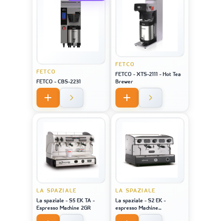
FETCO
FETCO
FETCO - XTS-2111 - Hot Tea
FETCO - CBS-2231
Brewer
LA SPAZIALE
LA SPAZIALE
La spaziale - S5 EK TA -
La spaziale - S2 EK -
Espresso Machine 2GR
espresso Machine
STAINLESS STEEL 2GR