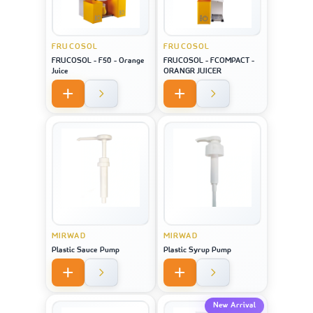
FRUCOSOL
FRUCOSOL
FRUCOSOL - F50 - Orange
FRUCOSOL - FCOMPACT -
Juice
ORANGR JUICER
MIRWAD
MIRWAD
Plastic Sauce Pump
Plastic Syrup Pump
New Arrival