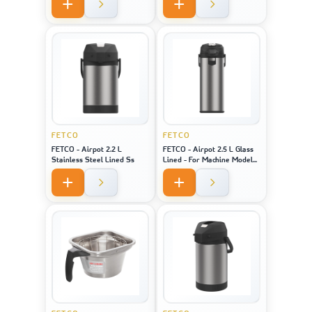
Model 2141 / 2131 / 1221
FETCO
FETCO
FETCO - Airpot 2.2 L
FETCO - Airpot 2.5 L Glass
Stainless Steel Lined Ss
Lined - For Machine Model
CBS-1221