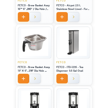
FETCO
FETCO
FETCO - Brew Basket Assy
FETCO - Airpot 2.5 L
16"* 6" ,280" / Dia Hole /
Stainless Steel Lined - For
Black Handle Stainless
Machine Model CBS-1221
FETCO
FETCO
FETCO - Brew Basket Assy,
FETCO - ITD-1235 - Tea
13" X 5", .218" Dia Hole ,
Dispenser 3.5 Gal Oval
Black Handle