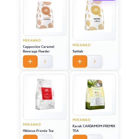
MIRAWAD
MIRAWAD
Cappuccino Caramel
Beverage Powder
Sahlab
MIRAWAD
MIRAWAD
Karak CARDAMOM PREMIX
Hibiscus Premix Tea
TEA