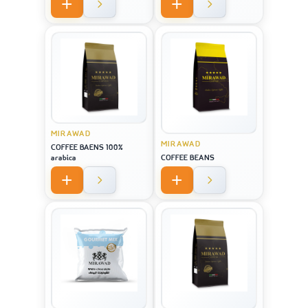
MIRAWAD
MIRAWAD
COFFEE BAENS 100%
arabica
COFFEE BEANS