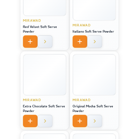
MIRAWAD
MIRAWAD
Red Velvet Soft Serve
Powder
Italiano Soft Serve Powder
MIRAWAD
MIRAWAD
Extra Chocolate Soft Serve
Original Mocha Soft Serve
Powder
Powder