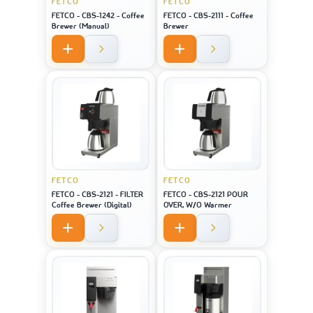
FETCO
FETCO
FETCO - CBS-1242 - Coffee
FETCO - CBS-2111 - Coffee
Brewer (Manual)
Brewer
FETCO
FETCO
FETCO - CBS-2121 - FILTER
FETCO - CBS-2121 POUR
Coffee Brewer (Digital)
OVER, W/O Warmer