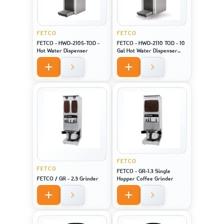
FETCO
FETCO
FETCO - HWD-2105-TOD -
FETCO - HWD-2110 TOD - 10
Hot Water Dispenser
Gal Hot Water Dispenser
(Touch Screen)
FETCO
FETCO
FETCO - GR-1.3 Single
FETCO / GR - 2.3 Grinder
Hopper Coffee Grinder