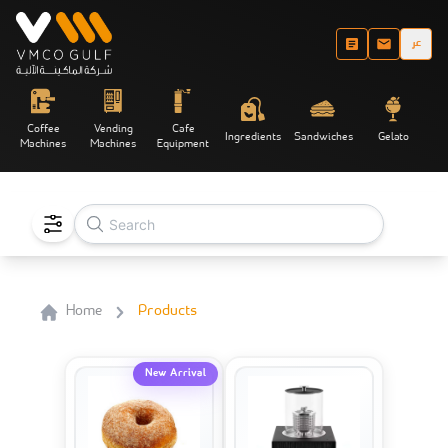
عر
Coffee
Vending
Cafe
Ingredients
Sandwiches
Gelato
Machines
Machines
Equipment
Home
Products
New Arrival