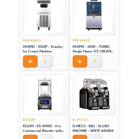
MIRAWAD
MIRAWAD
PASMO - S520F - Gravity -
PASMO - S930 - TURBO
Ice Cream Machine
Single Flavor ICE CREAM
MACHINE
KEJOM
ELMECO
KEJOM - KS-10000 - Pro
ELMECO - BB2 - SLUSH
Commercial Blender with
MACHINE - WHITE ARABIA
saound closure and touch