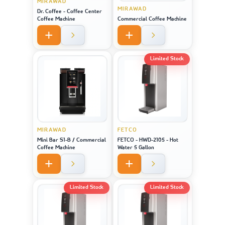
MIRAWAD
MIRAWAD
Dr. Coffee - Coffee Center
Coffee Machine
Commercial Coffee Machine
Limited Stock
MIRAWAD
FETCO
Mini Bar S1-B / Commercial
FETCO - HWD-2105 - Hot
Coffee Machine
Water 5 Gallon
Limited Stock
Limited Stock