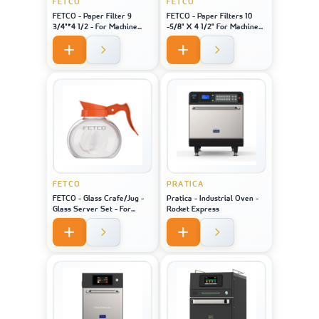
FETCO
FETCO
FETCO - Paper Filter 9
FETCO - Paper Filters 10
3/4"*4 1/2 - For Machine
-5/8" X 4 1/2" For Machine
Model 2121
Model 1221
FETCO
PRATICA
FETCO - Glass Crafe/Jug -
Pratica - Industrial Oven -
Glass Server Set - For
Rocket Express
Machine Model 2121