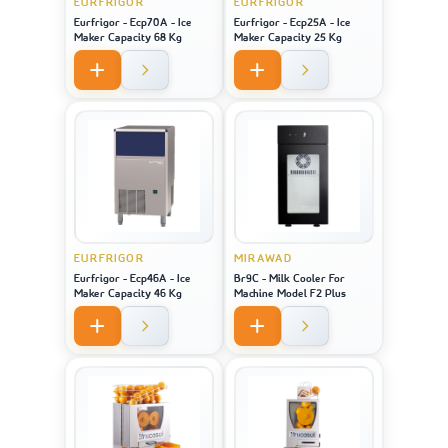
EURFRIGOR
EURFRIGOR
Eurfrigor - Ecp70A - Ice
Eurfrigor - Ecp25A - Ice
Maker Capacity 68 Kg
Maker Capacity 25 Kg
EURFRIGOR
MIRAWAD
Eurfrigor - Ecp46A - Ice
Br9C - Milk Cooler For
Maker Capacity 46 Kg
Machine Model F2 Plus