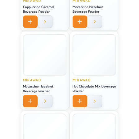
MIRAWAD
MIRAWAD
Cappuccino Caramel
Mocaccino Hazelnut
Beverage Powder
Beverage Powder
MIRAWAD
MIRAWAD
Mocaccino Hazelnut
Hot Chocolate Mix Beverage
Beverage Powder
Powder