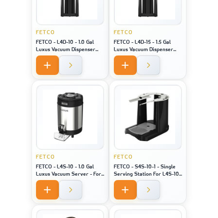
FETCO
FETCO
FETCO - L4D-10 - 1.0 Gal
FETCO - L4D-15 - 1.5 Gal
Luxus Vacuum Dispenser
Luxus Vacuum Dispenser
Bk/H - For Machine Model
Bk/H - For Machine Model
XTS-2141
XTS-2151
FETCO
FETCO
FETCO - L4S-10 - 1.0 Gal
FETCO - S4S-10-1 - Single
Luxus Vacuum Server - For
Serving Station For L4S-10
Machine Model XTS-2141 /
- For Machine Model 2141/
2131 / 2111
2131 / 2111