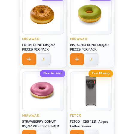
MIRAWAD
MIRAWAD
LOTUS DONUT-85g/12
PISTACHIO DONUT-80g/12
PIECES PER PACK
PIECES PER PACK
New Arrival
Fast Moving
MIRAWAD
FETCO
STRAWBERRY DONUT-
FETCO - CBS-1221- Airpot
85g/12 PIECES PER PACK
Coffee Brewer