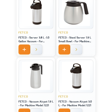
FETCO
FETCO
FETCO - Server 3.8 L -1.0
FETCO - Steel Server 1.9 L
Gallon Vacuum - For
Small Bowl - For Machine
Machine Model 2141 / 2131 /
Model 2121
1221
FETCO
FETCO
FETCO - Vacuum Airpot 1.9 L
FETCO - Vacuum Airpot 3.0
- For Machine Model 1221
L - For Machine Model 1221