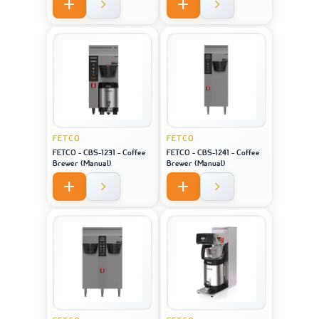
FETCO
FETCO
FETCO - CBS-1231 - Coffee
FETCO - CBS-1241 - Coffee
Brewer (Manual)
Brewer (Manual)