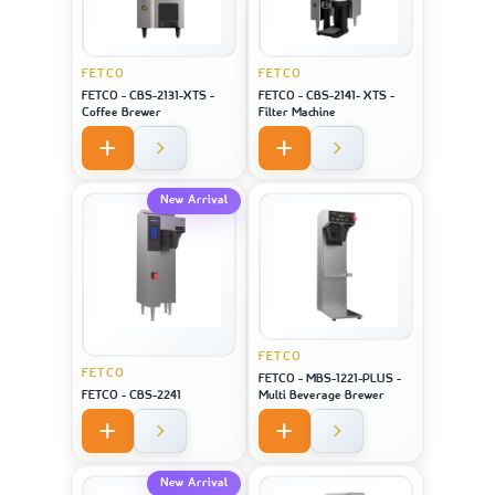
FETCO
FETCO
FETCO - CBS-2131-XTS -
FETCO - CBS-2141- XTS -
Coffee Brewer
Filter Machine
New Arrival
FETCO
FETCO
FETCO - MBS-1221-PLUS -
FETCO - CBS-2241
Multi Beverage Brewer
New Arrival