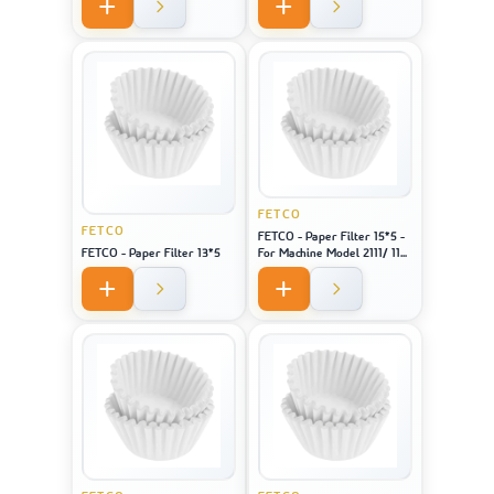
FETCO
FETCO
FETCO - Paper Filter 15*5 -
FETCO - Paper Filter 13*5
For Machine Model 2111/ 1151
/ CBS 51H-15