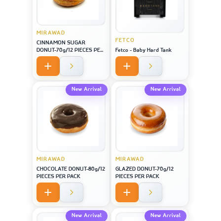
MIRAWAD
FETCO
CINNAMON SUGAR
DONUT-70g/12 PIECES PER
Fetco - Baby Hard Tank
PACK
New Arrival
New Arrival
MIRAWAD
MIRAWAD
CHOCOLATE DONUT-80g/12
GLAZED DONUT-70g/12
PIECES PER PACK
PIECES PER PACK
New Arrival
New Arrival