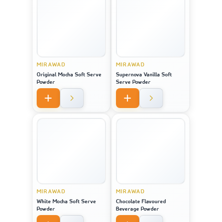
MIRAWAD
MIRAWAD
Original Mocha Soft Serve
Supernova Vanilla Soft
Powder
Serve Powder
MIRAWAD
MIRAWAD
White Mocha Soft Serve
Chocolate Flavoured
Powder
Beverage Powder