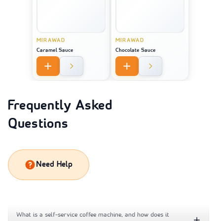
MIRAWAD
MIRAWAD
Caramel Sauce
Chocolate Sauce
Frequently Asked
Questions
Need Help
What is a self-service coffee machine, and how does it