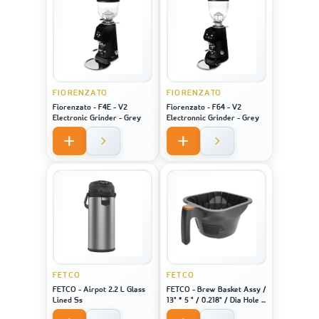
FIORENZATO
FIORENZATO
Fiorenzato - F4E - V2
Fiorenzato - F64 - V2
Electronic Grinder - Grey
Electronnic Grinder - Grey
FETCO
FETCO
FETCO - Airpot 2.2 L Glass
FETCO - Brew Basket Assy /
Lined Ss
13" * 5 " / 0.218" / Dia Hole /
Brown Plug - For Machine