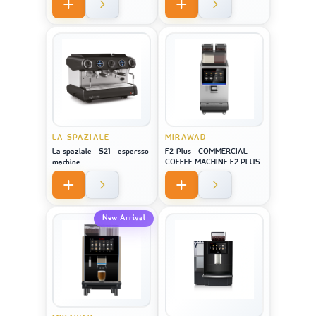
LA SPAZIALE
MIRAWAD
La spaziale - S21 - espersso
F2-Plus - COMMERCIAL
machine
COFFEE MACHINE F2 PLUS
New Arrival