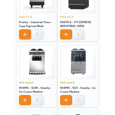
PRATICA
PRATICA
Pratica - Industrial Oven -
PRATICA - FIT EXPRESS
Copa Express Black
INDUSTRIAL OVEN
MIRAWAD
MIRAWAD
PASMO - S230 - Gravity -
PASMO - S121 - Gravity - Ice
Ice Cream Machine
Cream Machine