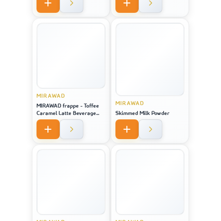
MIRAWAD
MIRAWAD
MIRAWAD frappe - Toffee
Caramel Latte Beverage
Skimmed Milk Powder
Powder