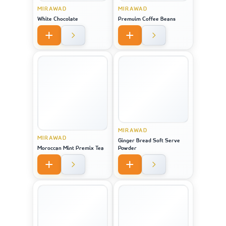
MIRAWAD
MIRAWAD
White Chocolate
Premuim Coffee Beans
MIRAWAD
MIRAWAD
Ginger Bread Soft Serve
Moroccan Mint Premix Tea
Powder