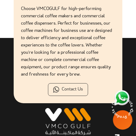
What are the benefits of a self-service coffee machine for
businesses?
Choose VMCOGULF for high-performing
commercial coffee makers and commercial
coffee dispensers. Perfect for businesses, our
What types of beverages can self-service machines
coffee machines for business use are designed
provide?
to deliver efficiency and exceptional coffee
experiences to the coffee lovers. Whether
How often should a self-service coffee machine be cleaned?
you're looking for a professional coffee
machine or complete commercial coffee
equipment, our product range ensures quality
and freshness for every brew.
Contact Us
Our Products • 