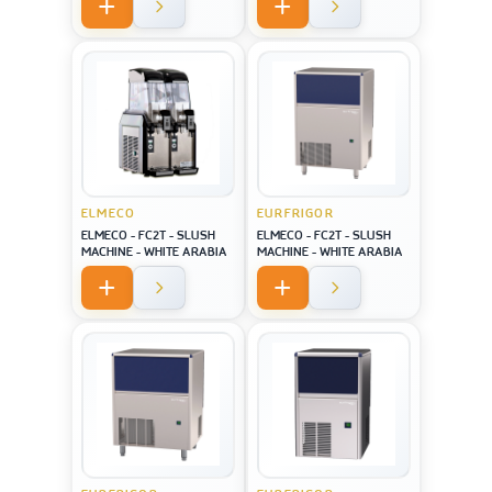
screen USA style
ELMECO
EURFRIGOR
ELMECO - FC2T - SLUSH
ELMECO - FC2T - SLUSH
MACHINE - WHITE ARABIA
MACHINE - WHITE ARABIA