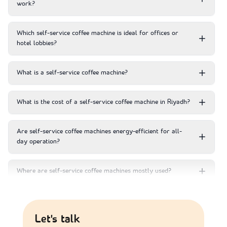
work?
Which self-service coffee machine is ideal for offices or
hotel lobbies?
What is a self-service coffee machine?
What is the cost of a self-service coffee machine in Riyadh?
Are self-service coffee machines energy-efficient for all-
day operation?
Where are self-service coffee machines mostly used?
Which self service coffee machine is best?
Let's talk