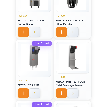
FETCO
FETCO
FETCO - CBS-2131-XTS -
FETCO - CBS-2141- XTS -
Coffee Brewer
Filter Machine
New Arrival
FETCO
FETCO
FETCO - MBS-1221-PLUS -
FETCO - CBS-2241
Multi Beverage Brewer
New Arrival