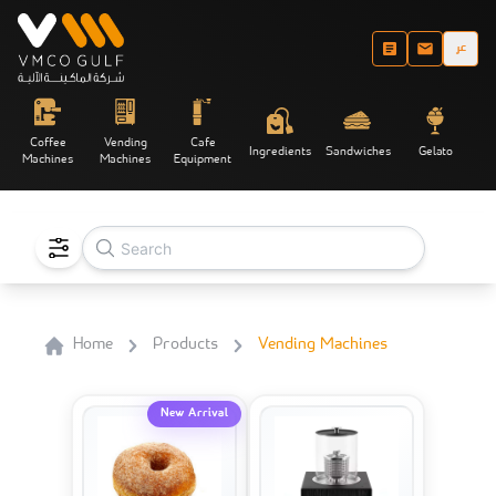
عر
Coffee
Vending
Cafe
Ingredients
Sandwiches
Gelato
Machines
Machines
Equipment
Home
Products
Vending Machines
New Arrival