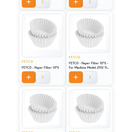
FETCO
FETCO
FETCO - Paper Filter 15*5 -
FETCO - Paper Filter 13*5
For Machine Model 2111/ 1151
/ CBS 51H-15