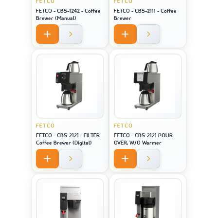
FETCO
FETCO
FETCO - CBS-1242 - Coffee
FETCO - CBS-2111 - Coffee
Brewer (Manual)
Brewer
FETCO
FETCO
FETCO - CBS-2121 - FILTER
FETCO - CBS-2121 POUR
Coffee Brewer (Digital)
OVER, W/O Warmer