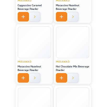
MIRAWAD
MIRAWAD
Cappuccino Caramel
Mocaccino Hazelnut
Beverage Powder
Beverage Powder
MIRAWAD
MIRAWAD
Mocaccino Hazelnut
Hot Chocolate Mix Beverage
Beverage Powder
Powder