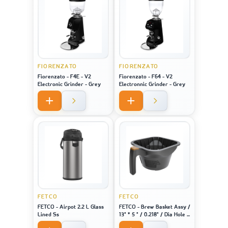
FIORENZATO
FIORENZATO
Fiorenzato - F4E - V2
Fiorenzato - F64 - V2
Electronic Grinder - Grey
Electronnic Grinder - Grey
FETCO
FETCO
FETCO - Airpot 2.2 L Glass
FETCO - Brew Basket Assy /
Lined Ss
13" * 5 " / 0.218" / Dia Hole /
Brown Plug - For Machine