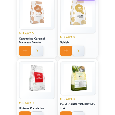
MIRAWAD
MIRAWAD
Cappuccino Caramel
Beverage Powder
Sahlab
MIRAWAD
MIRAWAD
Karak CARDAMOM PREMIX
Hibiscus Premix Tea
TEA