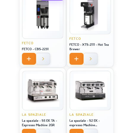
FETCO
FETCO
FETCO - XTS-2111 - Hot Tea
FETCO - CBS-2231
Brewer
LA SPAZIALE
LA SPAZIALE
La spaziale - S5 EK TA -
La spaziale - S2 EK -
Espresso Machine 2GR
espresso Machine
STAINLESS STEEL 2GR