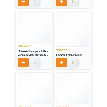
MIRAWAD
MIRAWAD
MIRAWAD frappe - Toffee
Caramel Latte Beverage
Skimmed Milk Powder
Powder