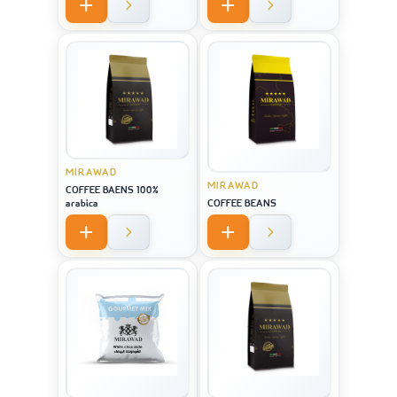
MIRAWAD
MIRAWAD
COFFEE BAENS 100%
arabica
COFFEE BEANS