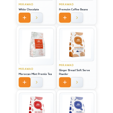
MIRAWAD
MIRAWAD
White Chocolate
Premuim Coffee Beans
MIRAWAD
MIRAWAD
Ginger Bread Soft Serve
Moroccan Mint Premix Tea
Powder