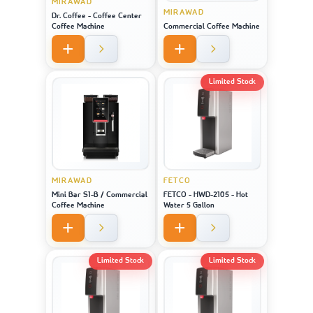
MIRAWAD
MIRAWAD
Dr. Coffee - Coffee Center
Coffee Machine
Commercial Coffee Machine
Limited Stock
MIRAWAD
FETCO
Mini Bar S1-B / Commercial
FETCO - HWD-2105 - Hot
Coffee Machine
Water 5 Gallon
Limited Stock
Limited Stock