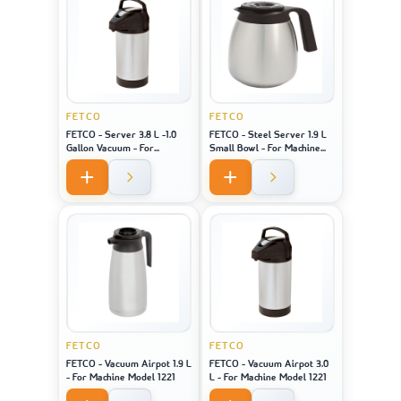
FETCO
FETCO
FETCO - Server 3.8 L -1.0
FETCO - Steel Server 1.9 L
Gallon Vacuum - For
Small Bowl - For Machine
Machine Model 2141 / 2131 /
Model 2121
1221
FETCO
FETCO
FETCO - Vacuum Airpot 1.9 L
FETCO - Vacuum Airpot 3.0
- For Machine Model 1221
L - For Machine Model 1221