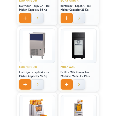
EURFRIGOR
EURFRIGOR
Eurfrigor - Ecp70A - Ice
Eurfrigor - Ecp25A - Ice
Maker Capacity 68 Kg
Maker Capacity 25 Kg
EURFRIGOR
MIRAWAD
Eurfrigor - Ecp46A - Ice
Br9C - Milk Cooler For
Maker Capacity 46 Kg
Machine Model F2 Plus