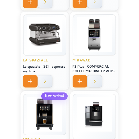
LA SPAZIALE
MIRAWAD
La spaziale - S21 - espersso
F2-Plus - COMMERCIAL
machine
COFFEE MACHINE F2 PLUS
New Arrival