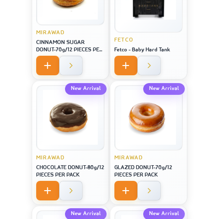
MIRAWAD
FETCO
CINNAMON SUGAR
DONUT-70g/12 PIECES PER
Fetco - Baby Hard Tank
PACK
New Arrival
New Arrival
MIRAWAD
MIRAWAD
CHOCOLATE DONUT-80g/12
GLAZED DONUT-70g/12
PIECES PER PACK
PIECES PER PACK
New Arrival
New Arrival