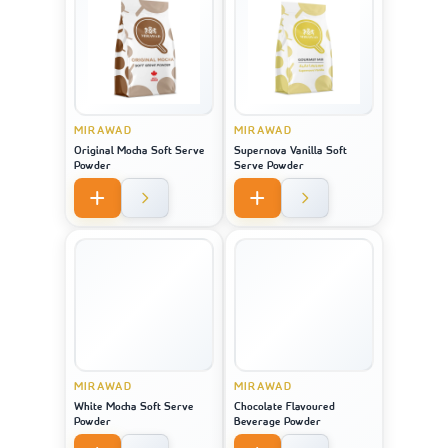
MIRAWAD
MIRAWAD
Original Mocha Soft Serve
Supernova Vanilla Soft
Powder
Serve Powder
MIRAWAD
MIRAWAD
White Mocha Soft Serve
Chocolate Flavoured
Powder
Beverage Powder