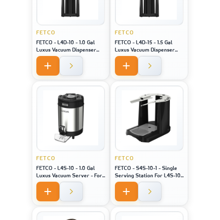
FETCO
FETCO
FETCO - L4D-10 - 1.0 Gal
FETCO - L4D-15 - 1.5 Gal
Luxus Vacuum Dispenser
Luxus Vacuum Dispenser
Bk/H - For Machine Model
Bk/H - For Machine Model
XTS-2141
XTS-2151
FETCO
FETCO
FETCO - L4S-10 - 1.0 Gal
FETCO - S4S-10-1 - Single
Luxus Vacuum Server - For
Serving Station For L4S-10
Machine Model XTS-2141 /
- For Machine Model 2141/
2131 / 2111
2131 / 2111