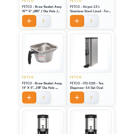
FETCO
FETCO
FETCO - Brew Basket Assy
FETCO - Airpot 2.5 L
16"* 6" ,280" / Dia Hole /
Stainless Steel Lined - For
Black Handle Stainless
Machine Model CBS-1221
FETCO
FETCO
FETCO - Brew Basket Assy,
FETCO - ITD-1235 - Tea
13" X 5", .218" Dia Hole ,
Dispenser 3.5 Gal Oval
Black Handle