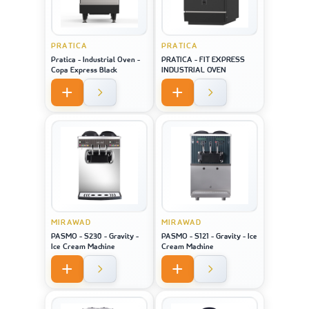
PRATICA
PRATICA
Pratica - Industrial Oven -
PRATICA - FIT EXPRESS
Copa Express Black
INDUSTRIAL OVEN
MIRAWAD
MIRAWAD
PASMO - S230 - Gravity -
PASMO - S121 - Gravity - Ice
Ice Cream Machine
Cream Machine