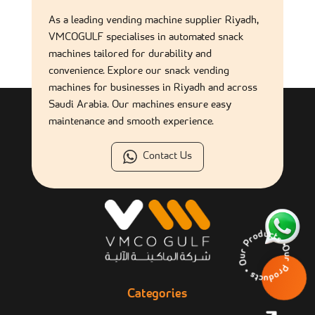
As a leading vending machine supplier Riyadh,
Is a snack vending machine a good source of income?
VMCOGULF specialises in automated snack
machines tailored for durability and
convenience. Explore our snack vending
machines for businesses in Riyadh and across
Saudi Arabia. Our machines ensure easy
maintenance and smooth experience.
Contact Us
Our Products • Our 
Categories