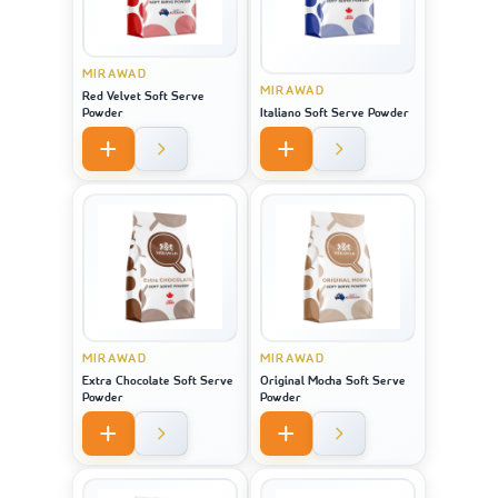
MIRAWAD
MIRAWAD
Red Velvet Soft Serve
Powder
Italiano Soft Serve Powder
MIRAWAD
MIRAWAD
Extra Chocolate Soft Serve
Original Mocha Soft Serve
Powder
Powder