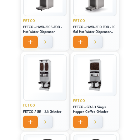
FETCO
FETCO
FETCO - HWD-2105-TOD -
FETCO - HWD-2110 TOD - 10
Hot Water Dispenser
Gal Hot Water Dispenser
(Touch Screen)
FETCO
FETCO
FETCO - GR-1.3 Single
FETCO / GR - 2.3 Grinder
Hopper Coffee Grinder