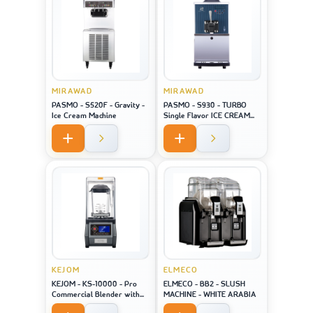
MIRAWAD
MIRAWAD
PASMO - S520F - Gravity -
PASMO - S930 - TURBO
Ice Cream Machine
Single Flavor ICE CREAM
MACHINE
KEJOM
ELMECO
KEJOM - KS-10000 - Pro
ELMECO - BB2 - SLUSH
Commercial Blender with
MACHINE - WHITE ARABIA
saound closure and touch