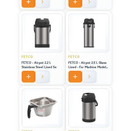
Model 2141 / 2131 / 1221
FETCO
FETCO
FETCO - Airpot 2.2 L
FETCO - Airpot 2.5 L Glass
Stainless Steel Lined Ss
Lined - For Machine Model
CBS-1221