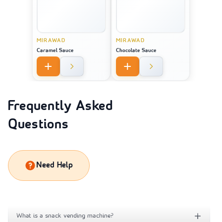
MIRAWAD
MIRAWAD
Caramel Sauce
Chocolate Sauce
Frequently Asked
Questions
Need Help
What is a snack vending machine?