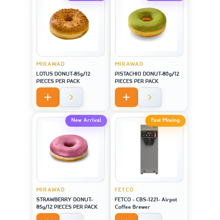
MIRAWAD
MIRAWAD
LOTUS DONUT-85g/12
PISTACHIO DONUT-80g/12
PIECES PER PACK
PIECES PER PACK
New Arrival
Fast Moving
MIRAWAD
FETCO
STRAWBERRY DONUT-
FETCO - CBS-1221- Airpot
85g/12 PIECES PER PACK
Coffee Brewer