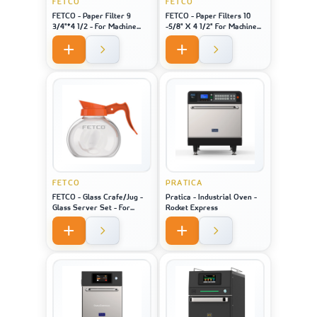
FETCO
FETCO
FETCO - Paper Filter 9
FETCO - Paper Filters 10
3/4"*4 1/2 - For Machine
-5/8" X 4 1/2" For Machine
Model 2121
Model 1221
FETCO
PRATICA
FETCO - Glass Crafe/Jug -
Pratica - Industrial Oven -
Glass Server Set - For
Rocket Express
Machine Model 2121