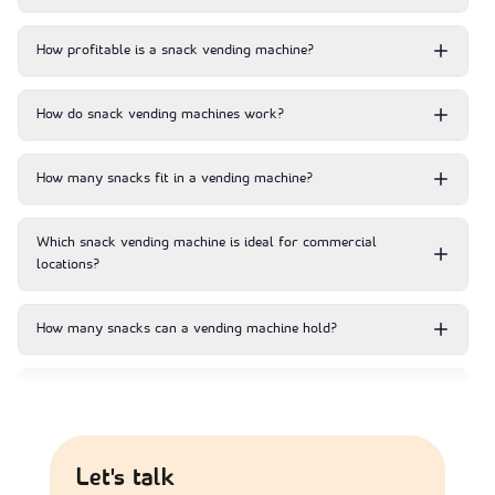
How profitable is a snack vending machine?
How do snack vending machines work?
How many snacks fit in a vending machine?
Which snack vending machine is ideal for commercial
locations?
How many snacks can a vending machine hold?
How much does it cost to maintain a vending machine?
Where do snack vending machines generate the most
Let's talk
revenue?