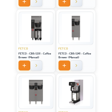
FETCO
FETCO
FETCO - CBS-1231 - Coffee
FETCO - CBS-1241 - Coffee
Brewer (Manual)
Brewer (Manual)