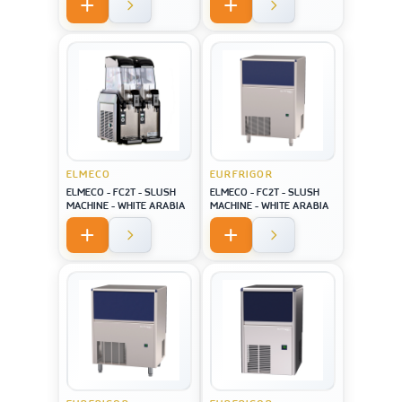
screen USA style
ELMECO
EURFRIGOR
ELMECO - FC2T - SLUSH
ELMECO - FC2T - SLUSH
MACHINE - WHITE ARABIA
MACHINE - WHITE ARABIA