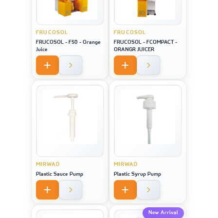
FRUCOSOL
FRUCOSOL
FRUCOSOL - F50 - Orange
FRUCOSOL - FCOMPACT -
Juice
ORANGR JUICER
MIRWAD
MIRWAD
Plastic Sauce Pump
Plastic Syrup Pump
New Arrival