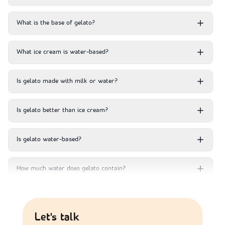
What is the base of gelato?
What ice cream is water-based?
Is gelato made with milk or water?
Is gelato better than ice cream?
Is gelato water-based?
How much water does gelato contain?
Let's talk