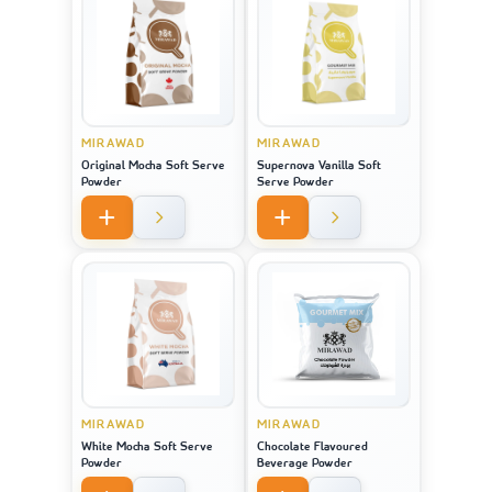
MIRAWAD
MIRAWAD
Original Mocha Soft Serve
Supernova Vanilla Soft
Powder
Serve Powder
MIRAWAD
MIRAWAD
White Mocha Soft Serve
Chocolate Flavoured
Powder
Beverage Powder