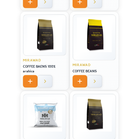
MIRAWAD
MIRAWAD
COFFEE BAENS 100%
arabica
COFFEE BEANS