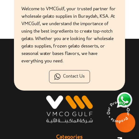
Welcome to VMCGulf, your trusted partner for
wholesale gelato supplies in Buraydah, KSA. At
VMCGulf, we understand the importance of
using the best ingredients to create top-notch
gelato. Whether you are looking for wholesale
gelato supplies, frozen gelato desserts, or
seasonal water bases flavors, we have
everything you need.
Contact Us
Our Products • Ou
Categories