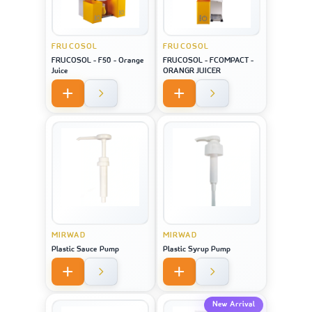
FRUCOSOL
FRUCOSOL
FRUCOSOL - F50 - Orange
FRUCOSOL - FCOMPACT -
Juice
ORANGR JUICER
MIRWAD
MIRWAD
Plastic Sauce Pump
Plastic Syrup Pump
New Arrival