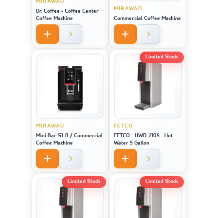
MIRAWAD
MIRAWAD
Dr. Coffee - Coffee Center
Coffee Machine
Commercial Coffee Machine
Limited Stock
MIRAWAD
FETCO
Mini Bar S1-B / Commercial
FETCO - HWD-2105 - Hot
Coffee Machine
Water 5 Gallon
Limited Stock
Limited Stock