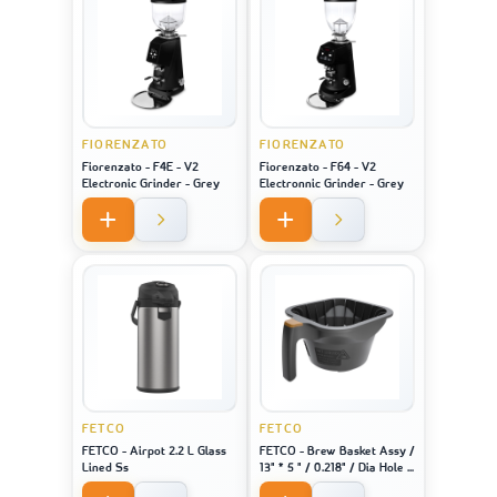
FIORENZATO
FIORENZATO
Fiorenzato - F4E - V2
Fiorenzato - F64 - V2
Electronic Grinder - Grey
Electronnic Grinder - Grey
FETCO
FETCO
FETCO - Airpot 2.2 L Glass
FETCO - Brew Basket Assy /
Lined Ss
13" * 5 " / 0.218" / Dia Hole /
Brown Plug - For Machine