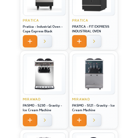
PRATICA
PRATICA
Pratica - Industrial Oven -
PRATICA - FIT EXPRESS
Copa Express Black
INDUSTRIAL OVEN
MIRAWAD
MIRAWAD
PASMO - S230 - Gravity -
PASMO - S121 - Gravity - Ice
Ice Cream Machine
Cream Machine