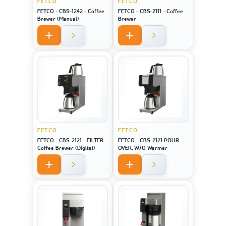
FETCO
FETCO
FETCO - CBS-1242 - Coffee
FETCO - CBS-2111 - Coffee
Brewer (Manual)
Brewer
FETCO
FETCO
FETCO - CBS-2121 - FILTER
FETCO - CBS-2121 POUR
Coffee Brewer (Digital)
OVER, W/O Warmer