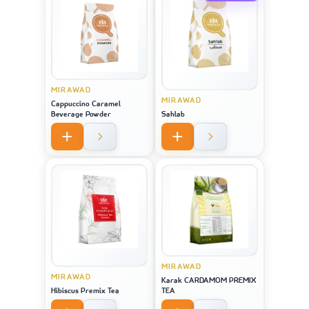
MIRAWAD
MIRAWAD
Cappuccino Caramel
Beverage Powder
Sahlab
MIRAWAD
MIRAWAD
Karak CARDAMOM PREMIX
Hibiscus Premix Tea
TEA