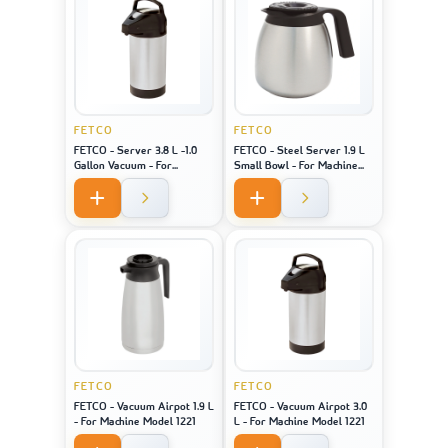
FETCO
FETCO
FETCO - Server 3.8 L -1.0
FETCO - Steel Server 1.9 L
Gallon Vacuum - For
Small Bowl - For Machine
Machine Model 2141 / 2131 /
Model 2121
1221
FETCO
FETCO
FETCO - Vacuum Airpot 1.9 L
FETCO - Vacuum Airpot 3.0
- For Machine Model 1221
L - For Machine Model 1221