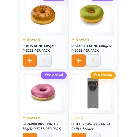
MIRAWAD
MIRAWAD
LOTUS DONUT-85g/12
PISTACHIO DONUT-80g/12
PIECES PER PACK
PIECES PER PACK
New Arrival
Fast Moving
MIRAWAD
FETCO
STRAWBERRY DONUT-
FETCO - CBS-1221- Airpot
85g/12 PIECES PER PACK
Coffee Brewer