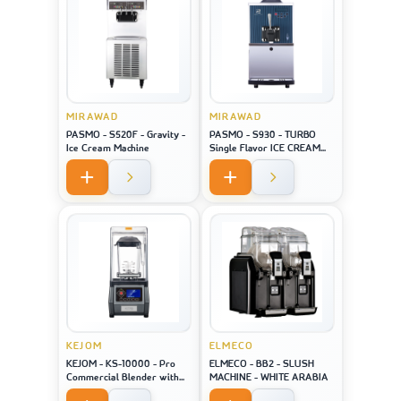
MIRAWAD
MIRAWAD
PASMO - S520F - Gravity -
PASMO - S930 - TURBO
Ice Cream Machine
Single Flavor ICE CREAM
MACHINE
KEJOM
ELMECO
KEJOM - KS-10000 - Pro
ELMECO - BB2 - SLUSH
Commercial Blender with
MACHINE - WHITE ARABIA
saound closure and touch