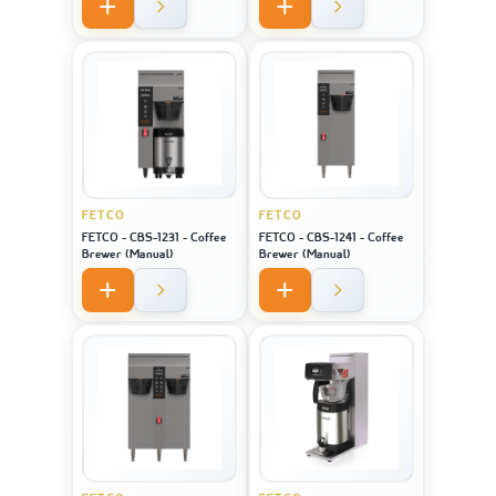
FETCO
FETCO
FETCO - CBS-1231 - Coffee
FETCO - CBS-1241 - Coffee
Brewer (Manual)
Brewer (Manual)