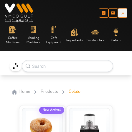
عر
Coffee
Vending
Cafe
Ingredients
Sandwiches
Gelato
Machines
Machines
Equipment
Home
Products
Gelato
New Arrival