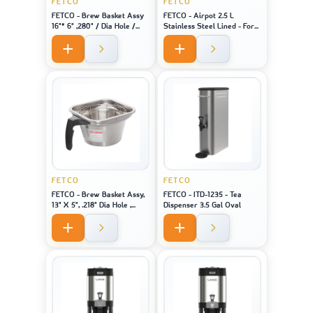
FETCO
FETCO
FETCO - Brew Basket Assy
FETCO - Airpot 2.5 L
16"* 6" ,280" / Dia Hole /
Stainless Steel Lined - For
Black Handle Stainless
Machine Model CBS-1221
FETCO
FETCO
FETCO - Brew Basket Assy,
FETCO - ITD-1235 - Tea
13" X 5", .218" Dia Hole ,
Dispenser 3.5 Gal Oval
Black Handle