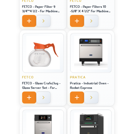
FETCO
FETCO
FETCO - Paper Filter 9
FETCO - Paper Filters 10
3/4"*4 1/2 - For Machine
-5/8" X 4 1/2" For Machine
Model 2121
Model 1221
FETCO
PRATICA
FETCO - Glass Crafe/Jug -
Pratica - Industrial Oven -
Glass Server Set - For
Rocket Express
Machine Model 2121