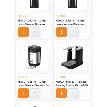
FETCO
FETCO
FETCO - L4D-10 - 1.0 Gal
FETCO - L4D-15 - 1.5 Gal
Luxus Vacuum Dispenser
Luxus Vacuum Dispenser
Bk/H - For Machine Model
Bk/H - For Machine Model
XTS-2141
XTS-2151
FETCO
FETCO
FETCO - L4S-10 - 1.0 Gal
FETCO - S4S-10-1 - Single
Luxus Vacuum Server - For
Serving Station For L4S-10
Machine Model XTS-2141 /
- For Machine Model 2141/
2131 / 2111
2131 / 2111