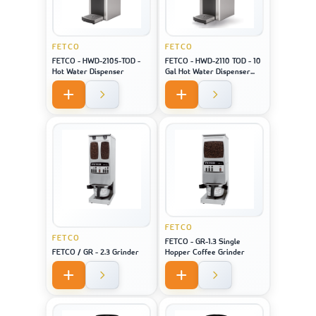
FETCO
FETCO
FETCO - HWD-2105-TOD -
FETCO - HWD-2110 TOD - 10
Hot Water Dispenser
Gal Hot Water Dispenser
(Touch Screen)
FETCO
FETCO
FETCO - GR-1.3 Single
FETCO / GR - 2.3 Grinder
Hopper Coffee Grinder