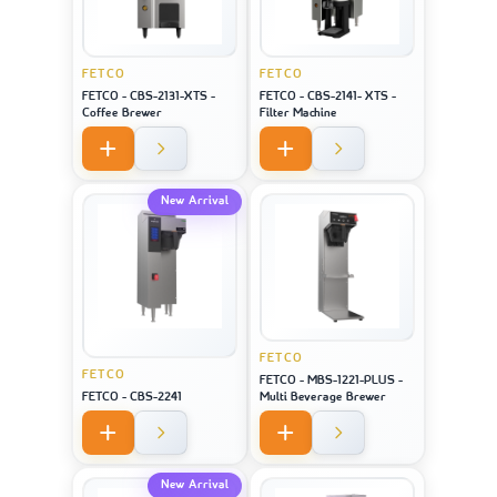
FETCO
FETCO
FETCO - CBS-2131-XTS -
FETCO - CBS-2141- XTS -
Coffee Brewer
Filter Machine
New Arrival
FETCO
FETCO
FETCO - MBS-1221-PLUS -
FETCO - CBS-2241
Multi Beverage Brewer
New Arrival