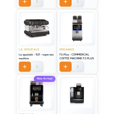
LA SPAZIALE
MIRAWAD
La spaziale - S21 - espersso
F2-Plus - COMMERCIAL
machine
COFFEE MACHINE F2 PLUS
New Arrival