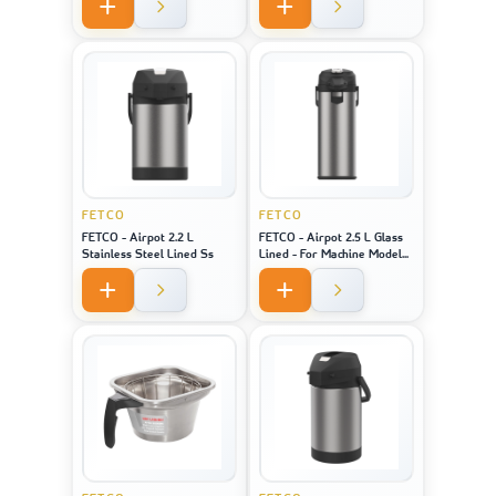
Model 2141 / 2131 / 1221
FETCO
FETCO
FETCO - Airpot 2.2 L
FETCO - Airpot 2.5 L Glass
Stainless Steel Lined Ss
Lined - For Machine Model
CBS-1221