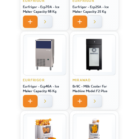
EURFRIGOR
EURFRIGOR
Eurfrigor - Ecp70A - Ice
Eurfrigor - Ecp25A - Ice
Maker Capacity 68 Kg
Maker Capacity 25 Kg
EURFRIGOR
MIRAWAD
Eurfrigor - Ecp46A - Ice
Br9C - Milk Cooler For
Maker Capacity 46 Kg
Machine Model F2 Plus