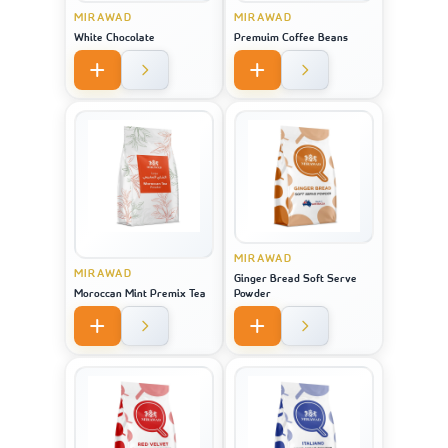
MIRAWAD
MIRAWAD
White Chocolate
Premuim Coffee Beans
MIRAWAD
MIRAWAD
Ginger Bread Soft Serve
Moroccan Mint Premix Tea
Powder