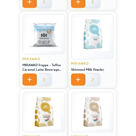
MIRAWAD
MIRAWAD
MIRAWAD frappe - Toffee
Caramel Latte Beverage
Skimmed Milk Powder
Powder