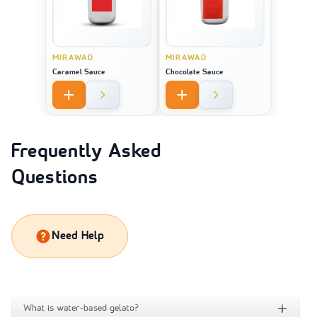
MIRAWAD
MIRAWAD
Caramel Sauce
Chocolate Sauce
Frequently Asked
Questions
Need Help
What is water-based gelato?