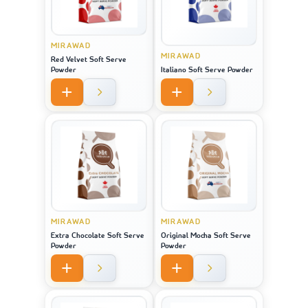
MIRAWAD
MIRAWAD
Red Velvet Soft Serve
Powder
Italiano Soft Serve Powder
MIRAWAD
MIRAWAD
Extra Chocolate Soft Serve
Original Mocha Soft Serve
Powder
Powder