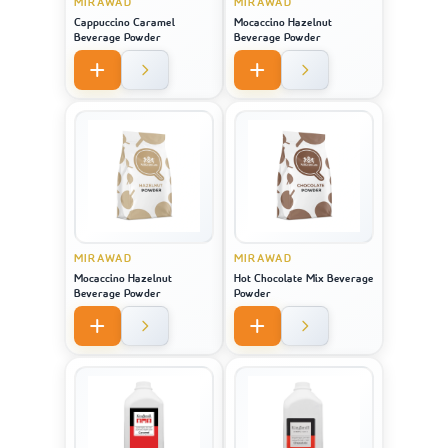
MIRAWAD
MIRAWAD
Cappuccino Caramel
Mocaccino Hazelnut
Beverage Powder
Beverage Powder
MIRAWAD
MIRAWAD
Mocaccino Hazelnut
Hot Chocolate Mix Beverage
Beverage Powder
Powder