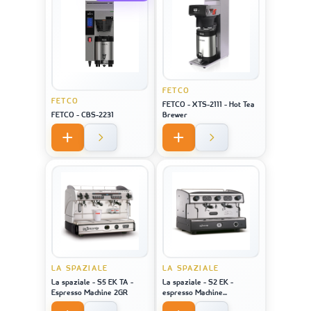
FETCO
FETCO
FETCO - XTS-2111 - Hot Tea
FETCO - CBS-2231
Brewer
LA SPAZIALE
LA SPAZIALE
La spaziale - S5 EK TA -
La spaziale - S2 EK -
Espresso Machine 2GR
espresso Machine
STAINLESS STEEL 2GR