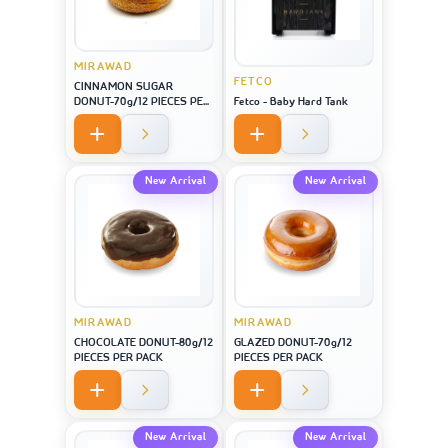
MIRAWAD
FETCO
CINNAMON SUGAR
DONUT-70g/12 PIECES PER
Fetco - Baby Hard Tank
PACK
New Arrival
New Arrival
MIRAWAD
MIRAWAD
CHOCOLATE DONUT-80g/12
GLAZED DONUT-70g/12
PIECES PER PACK
PIECES PER PACK
New Arrival
New Arrival