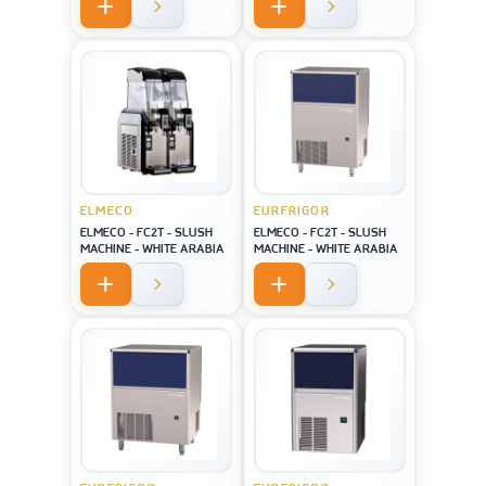
screen USA style
ELMECO
EURFRIGOR
ELMECO - FC2T - SLUSH
ELMECO - FC2T - SLUSH
MACHINE - WHITE ARABIA
MACHINE - WHITE ARABIA