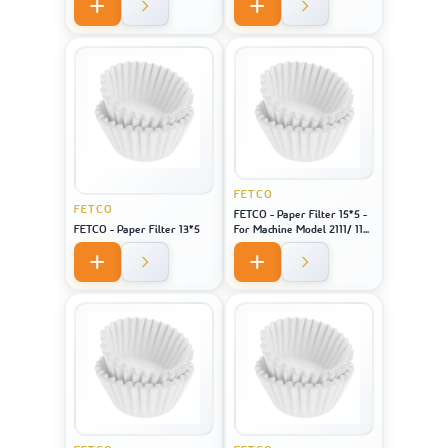
FETCO
FETCO
FETCO - Paper Filter 15*5 -
FETCO - Paper Filter 13*5
For Machine Model 2111/ 1151
/ CBS 51H-15