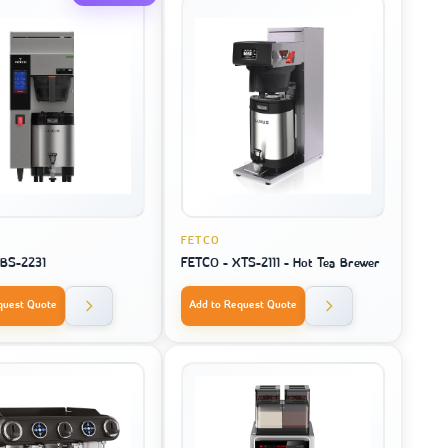
FETCO
CBS-2231
FETCO - XTS-2111 - Hot Tea Brewer
quest Quote
Add to Request Quote