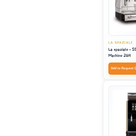
LA SPAZIALE
La spaziale - S
Machine 2GR
Add to Request 