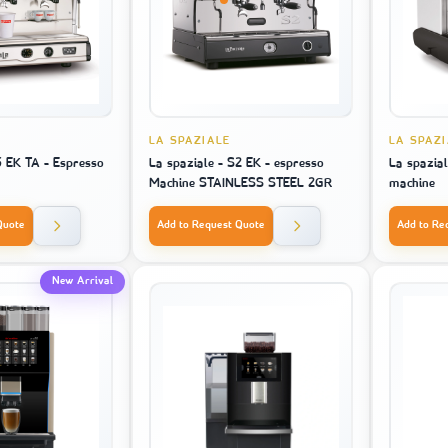
LA SPAZIALE
LA SPAZ
5 EK TA - Espresso
La spaziale - S2 EK - espresso
La spazial
Machine STAINLESS STEEL 2GR
machine
Quote
Add to Request Quote
Add to Re
New Arrival