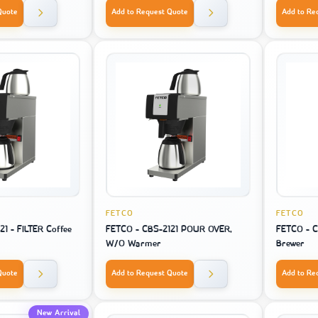
Quote
Add to Request Quote
Add to Re
FETCO
FETCO
1 - FILTER Coffee
FETCO - CBS-2121 POUR OVER,
FETCO - C
W/O Warmer
Brewer
Quote
Add to Request Quote
Add to Re
New Arrival