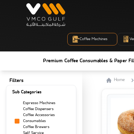
Coffee Machines
Ve
Premium Coffee Consumables & Paper Fil
Home
Filters
Sub Categories
Espresso Machines
Coffee Dispensers
Coffee Accessories
Consumables
Coffee Brewers
Self Service