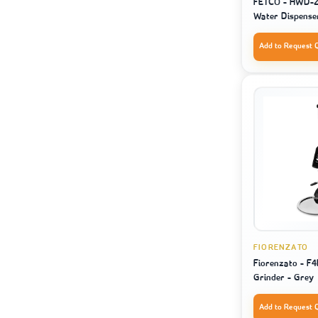
FETCO - HWD-2
Water Dispense
Add to Request 
FIORENZATO
Fiorenzato - F4
Grinder - Grey
Add to Request 