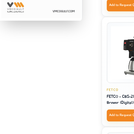
Add to Request 
FETCO
FETCO - CBS-212
Brewer (Digital)
Add to Request 