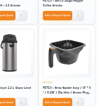
FETCO - GR-1.3 Single Hopper
R - 2.3 Grinder
Coffee Grinder
quest Quote
Add to Request Quote
FETCO
irpot 2.2 L Glass Lined
FETCO - Brew Basket Assy / 13" * 5
" / 0.218" / Dia Hole / Brown Plug -
For Machine Model 2141 / 2131 /
1221
quest Quote
Add to Request Quote