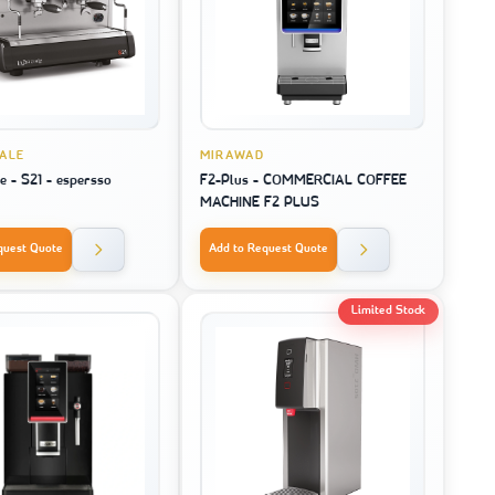
IALE
MIRAWAD
e - S21 - espersso
F2-Plus - COMMERCIAL COFFEE
MACHINE F2 PLUS
quest Quote
Add to Request Quote
Limited Stock