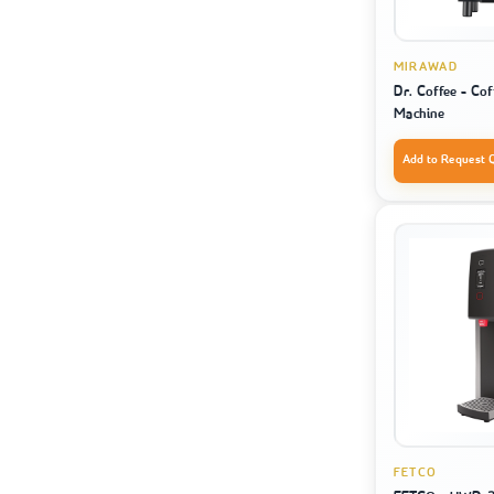
MIRAWAD
Dr. Coffee - Co
Machine
Add to Request 
FETCO