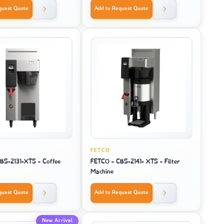
quest Quote
Add to Request Quote
FETCO
BS-2131-XTS - Coffee
FETCO - CBS-2141- XTS - Filter
Machine
quest Quote
Add to Request Quote
New Arrival