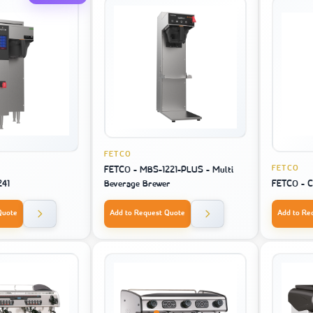
FETCO
FETCO
FETCO - MBS-1221-PLUS - Multi
241
Beverage Brewer
FETCO - 
Quote
Add to Request Quote
Add to Re