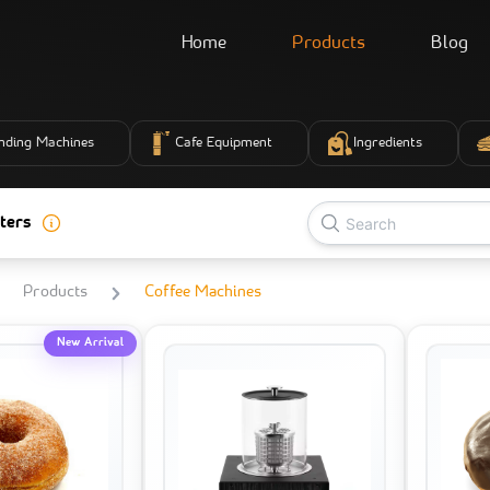
Home
Products
Blog
nding Machines
Cafe Equipment
Ingredients
ters
Products
Coffee Machines
New Arrival