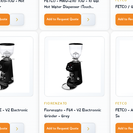
FETCO
105-TOD - Hot
FETCO - HWD-2110 TOD - 10 Gal
r
Hot Water Dispenser (Touch
FETCO / G
Screen)
Quote
Add to Request Quote
Add to Re
FIORENZATO
FETCO
E - V2 Electronic
Fiorenzato - F64 - V2 Electronnic
FETCO - A
Grinder - Grey
Ss
Quote
Add to Request Quote
Add to Re