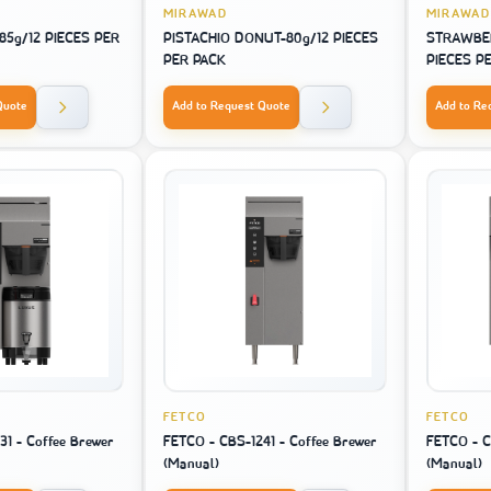
MIRAWAD
MIRAWAD
5g/12 PIECES PER
PISTACHIO DONUT-80g/12 PIECES
STRAWBE
PER PACK
PIECES P
Quote
Add to Request Quote
Add to Re
FETCO
FETCO
31 - Coffee Brewer
FETCO - CBS-1241 - Coffee Brewer
FETCO - C
(Manual)
(Manual)