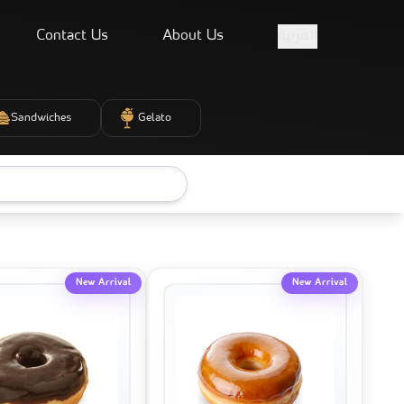
Contact Us
About Us
العربية
Sandwiches
Gelato
New Arrival
New Arrival