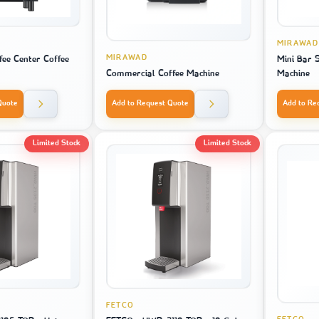
MIRAWAD
MIRAWAD
ffee Center Coffee
Mini Bar 
Commercial Coffee Machine
Machine
Quote
Add to Request Quote
Add to Re
Limited Stock
Limited Stock
FETCO