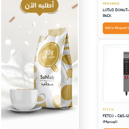
MIRAWAD
LOTUS DONUT-8
PACK
Add to Request 
FETCO
FETCO - CBS-12
(Manual)