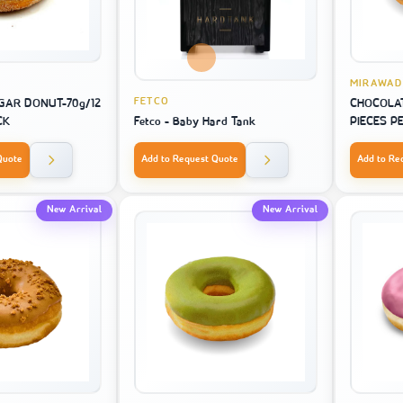
MIRAWAD
FETCO
AR DONUT-70g/12
CHOCOLAT
CK
Fetco - Baby Hard Tank
PIECES P
Quote
Add to Request Quote
Add to Re
New Arrival
New Arrival