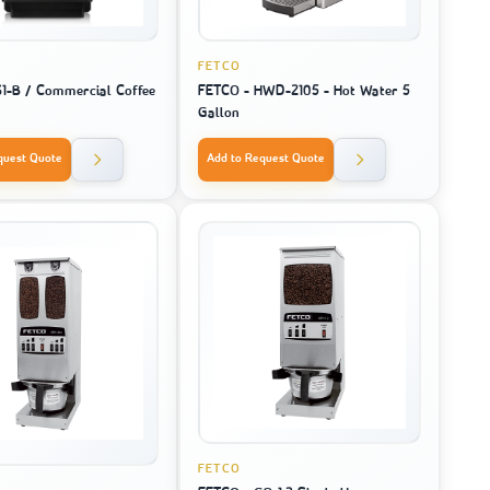
FETCO
S1-B / Commercial Coffee
FETCO - HWD-2105 - Hot Water 5
Gallon
quest Quote
Add to Request Quote
FETCO