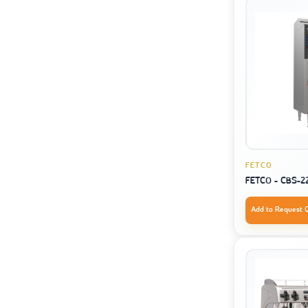
FETCO
FETCO - CBS-2
Add to Request 