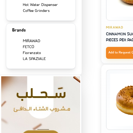
Hot Water Dispenser
Coffee Grinders
MIRAWAD
Brands
CINNAMON SUG
PIECES PER PA
MIRAWAD
FETCO
Fiorenzato
Add to Request 
LA SPAZIALE