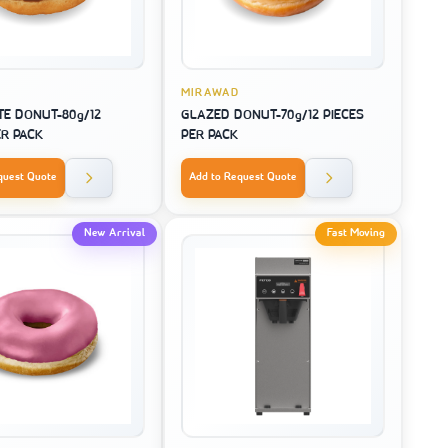
MIRAWAD
E DONUT-80g/12
GLAZED DONUT-70g/12 PIECES
ER PACK
PER PACK
quest Quote
Add to Request Quote
New Arrival
Fast Moving