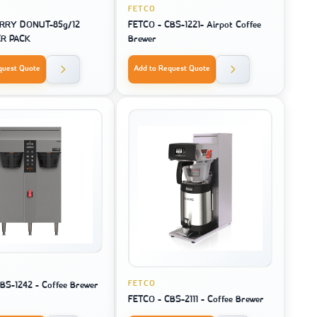
FETCO
RRY DONUT-85g/12
FETCO - CBS-1221- Airpot Coffee
ER PACK
Brewer
quest Quote
Add to Request Quote
FETCO
BS-1242 - Coffee Brewer
FETCO - CBS-2111 - Coffee Brewer