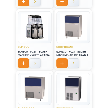
screen USA style
ELMECO
EURFRIGOR
ELMECO - FC2T - SLUSH
ELMECO - FC2T - SLUSH
MACHINE - WHITE ARABIA
MACHINE - WHITE ARABIA