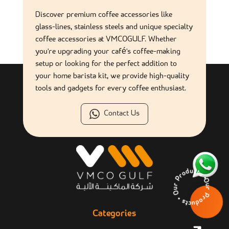
What are the most essential coffee accessories for
Discover premium coffee accessories like
commercial use?
glass-lines, stainless steels and unique specialty
coffee accessories at VMCOGULF. Whether
you're upgrading your café's coffee-making
Are coffee accessories suitable for self-service coffee
stations?
setup or looking for the perfect addition to
your home barista kit, we provide high-quality
tools and gadgets for every coffee enthusiast.
Contact Us
Our Products • Our 
Categories