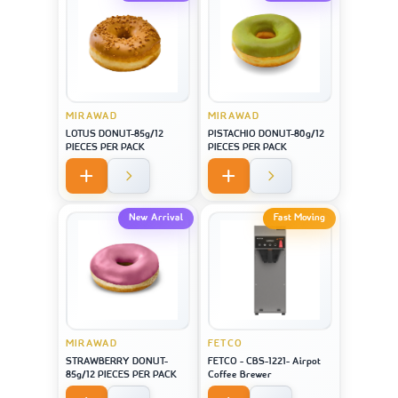
MIRAWAD
MIRAWAD
LOTUS DONUT-85g/12
PISTACHIO DONUT-80g/12
PIECES PER PACK
PIECES PER PACK
New Arrival
Fast Moving
MIRAWAD
FETCO
STRAWBERRY DONUT-
FETCO - CBS-1221- Airpot
85g/12 PIECES PER PACK
Coffee Brewer