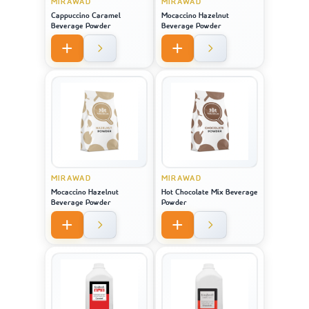
MIRAWAD
MIRAWAD
Cappuccino Caramel
Mocaccino Hazelnut
Beverage Powder
Beverage Powder
MIRAWAD
MIRAWAD
Mocaccino Hazelnut
Hot Chocolate Mix Beverage
Beverage Powder
Powder