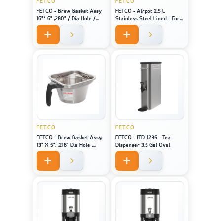
FETCO
FETCO
FETCO - Brew Basket Assy
FETCO - Airpot 2.5 L
16"* 6" ,280" / Dia Hole /
Stainless Steel Lined - For
Black Handle Stainless
Machine Model CBS-1221
FETCO
FETCO
FETCO - Brew Basket Assy,
FETCO - ITD-1235 - Tea
13" X 5", .218" Dia Hole ,
Dispenser 3.5 Gal Oval
Black Handle