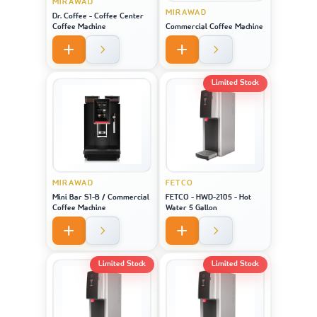
MIRAWAD
MIRAWAD
Dr. Coffee - Coffee Center
Coffee Machine
Commercial Coffee Machine
Limited Stock
MIRAWAD
FETCO
Mini Bar S1-B / Commercial
FETCO - HWD-2105 - Hot
Coffee Machine
Water 5 Gallon
Limited Stock
Limited Stock