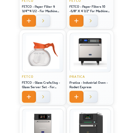
FETCO
FETCO
FETCO - Paper Filter 9
FETCO - Paper Filters 10
3/4"*4 1/2 - For Machine
-5/8" X 4 1/2" For Machine
Model 2121
Model 1221
FETCO
PRATICA
FETCO - Glass Crafe/Jug -
Pratica - Industrial Oven -
Glass Server Set - For
Rocket Express
Machine Model 2121