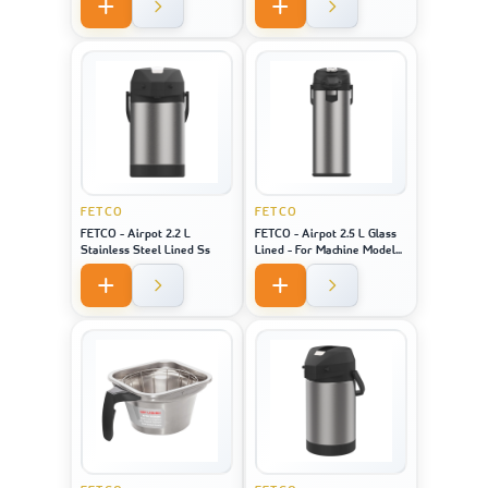
Model 2141 / 2131 / 1221
FETCO
FETCO
FETCO - Airpot 2.2 L
FETCO - Airpot 2.5 L Glass
Stainless Steel Lined Ss
Lined - For Machine Model
CBS-1221