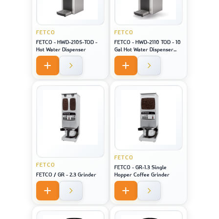
FETCO
FETCO
FETCO - HWD-2105-TOD -
FETCO - HWD-2110 TOD - 10
Hot Water Dispenser
Gal Hot Water Dispenser
(Touch Screen)
FETCO
FETCO
FETCO - GR-1.3 Single
FETCO / GR - 2.3 Grinder
Hopper Coffee Grinder