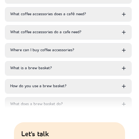
What coffee accessories does a café need?
What coffee accessories do a cafe need?
Where can I buy coffee accessories?
What is a brew basket?
How do you use a brew basket?
What does a brew basket do?
Are the coffee accessories compatible with all coffee
machines?
Let's talk