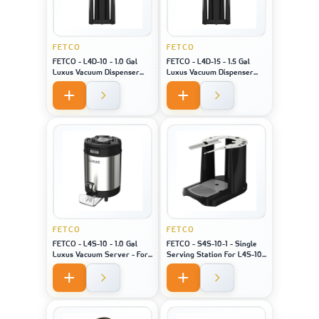
FETCO
FETCO
FETCO - L4D-10 - 1.0 Gal
FETCO - L4D-15 - 1.5 Gal
Luxus Vacuum Dispenser
Luxus Vacuum Dispenser
Bk/H - For Machine Model
Bk/H - For Machine Model
XTS-2141
XTS-2151
FETCO
FETCO
FETCO - L4S-10 - 1.0 Gal
FETCO - S4S-10-1 - Single
Luxus Vacuum Server - For
Serving Station For L4S-10
Machine Model XTS-2141 /
- For Machine Model 2141/
2131 / 2111
2131 / 2111