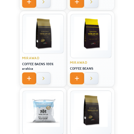
MIRAWAD
MIRAWAD
COFFEE BAENS 100%
arabica
COFFEE BEANS