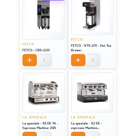
FETCO
FETCO
FETCO - XTS-2111 - Hot Tea
FETCO - CBS-2231
Brewer
LA SPAZIALE
LA SPAZIALE
La spaziale - S5 EK TA -
La spaziale - S2 EK -
Espresso Machine 2GR
espresso Machine
STAINLESS STEEL 2GR