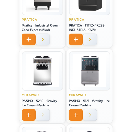
PRATICA
PRATICA
Pratica - Industrial Oven -
PRATICA - FIT EXPRESS
Copa Express Black
INDUSTRIAL OVEN
MIRAWAD
MIRAWAD
PASMO - S230 - Gravity -
PASMO - S121 - Gravity - Ice
Ice Cream Machine
Cream Machine