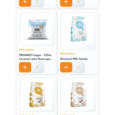
MIRAWAD
MIRAWAD
MIRAWAD frappe - Toffee
Caramel Latte Beverage
Skimmed Milk Powder
Powder