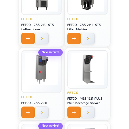
FETCO
FETCO
FETCO - CBS-2131-XTS -
FETCO - CBS-2141- XTS -
Coffee Brewer
Filter Machine
New Arrival
FETCO
FETCO
FETCO - MBS-1221-PLUS -
FETCO - CBS-2241
Multi Beverage Brewer
New Arrival