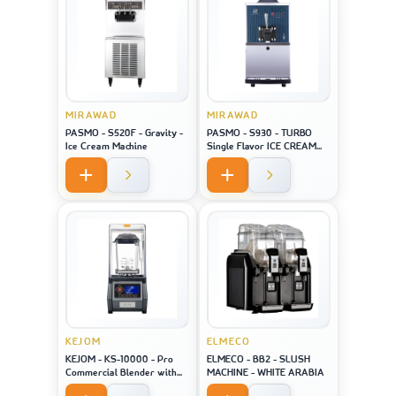
MIRAWAD
MIRAWAD
PASMO - S520F - Gravity -
PASMO - S930 - TURBO
Ice Cream Machine
Single Flavor ICE CREAM
MACHINE
KEJOM
ELMECO
KEJOM - KS-10000 - Pro
ELMECO - BB2 - SLUSH
Commercial Blender with
MACHINE - WHITE ARABIA
saound closure and touch