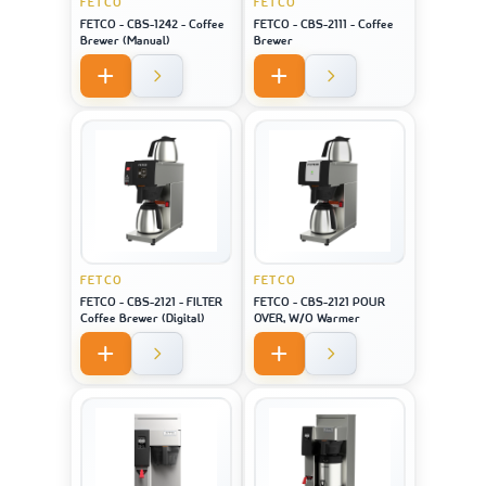
FETCO
FETCO
FETCO - CBS-1242 - Coffee
FETCO - CBS-2111 - Coffee
Brewer (Manual)
Brewer
FETCO
FETCO
FETCO - CBS-2121 - FILTER
FETCO - CBS-2121 POUR
Coffee Brewer (Digital)
OVER, W/O Warmer