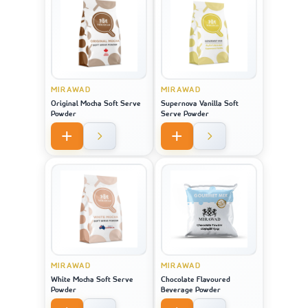
MIRAWAD
MIRAWAD
Original Mocha Soft Serve
Supernova Vanilla Soft
Powder
Serve Powder
MIRAWAD
MIRAWAD
White Mocha Soft Serve
Chocolate Flavoured
Powder
Beverage Powder