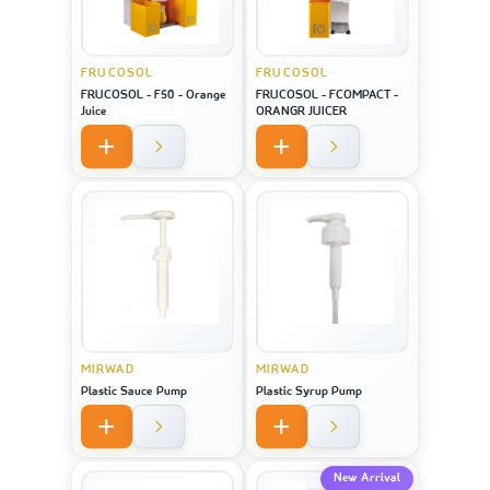
FRUCOSOL
FRUCOSOL
FRUCOSOL - F50 - Orange
FRUCOSOL - FCOMPACT -
Juice
ORANGR JUICER
MIRWAD
MIRWAD
Plastic Sauce Pump
Plastic Syrup Pump
New Arrival