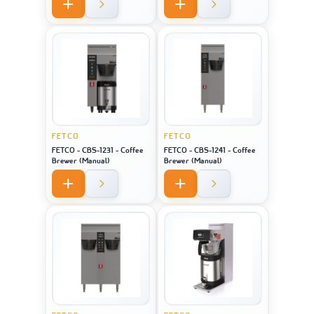
FETCO
FETCO
FETCO - CBS-1231 - Coffee
FETCO - CBS-1241 - Coffee
Brewer (Manual)
Brewer (Manual)