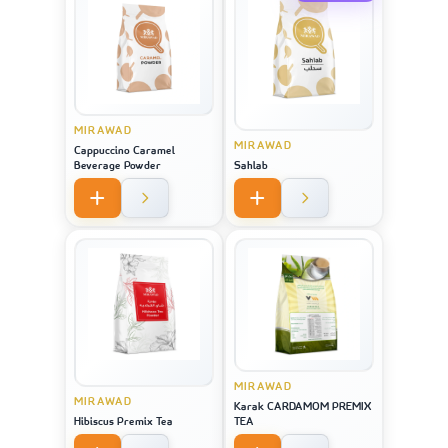
MIRAWAD
MIRAWAD
Cappuccino Caramel
Beverage Powder
Sahlab
MIRAWAD
MIRAWAD
Karak CARDAMOM PREMIX
Hibiscus Premix Tea
TEA