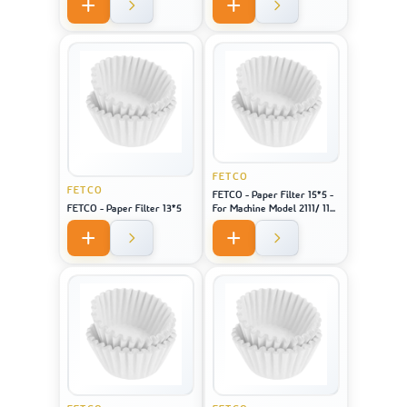
FETCO
FETCO
FETCO - Paper Filter 15*5 -
FETCO - Paper Filter 13*5
For Machine Model 2111/ 1151
/ CBS 51H-15