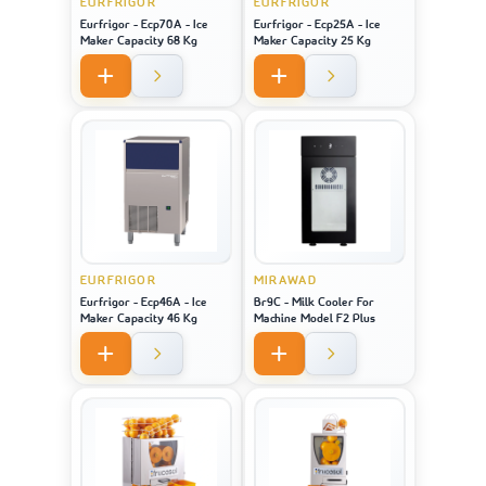
EURFRIGOR
EURFRIGOR
Eurfrigor - Ecp70A - Ice
Eurfrigor - Ecp25A - Ice
Maker Capacity 68 Kg
Maker Capacity 25 Kg
EURFRIGOR
MIRAWAD
Eurfrigor - Ecp46A - Ice
Br9C - Milk Cooler For
Maker Capacity 46 Kg
Machine Model F2 Plus