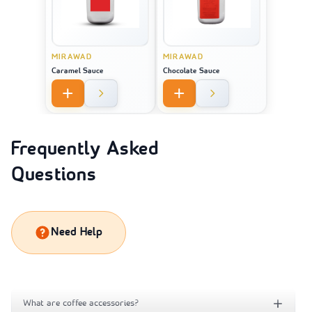
MIRAWAD
MIRAWAD
Caramel Sauce
Chocolate Sauce
Frequently Asked
Questions
Need Help
What are coffee accessories?