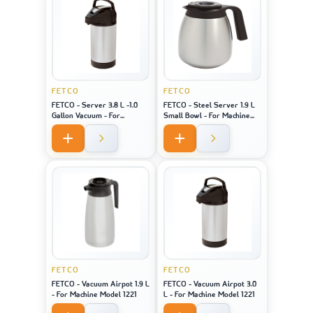
FETCO
FETCO
FETCO - Server 3.8 L -1.0
FETCO - Steel Server 1.9 L
Gallon Vacuum - For
Small Bowl - For Machine
Machine Model 2141 / 2131 /
Model 2121
1221
FETCO
FETCO
FETCO - Vacuum Airpot 1.9 L
FETCO - Vacuum Airpot 3.0
- For Machine Model 1221
L - For Machine Model 1221