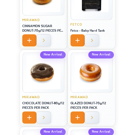
MIRAWAD
FETCO
CINNAMON SUGAR
DONUT-70g/12 PIECES PER
Fetco - Baby Hard Tank
PACK
New Arrival
New Arrival
MIRAWAD
MIRAWAD
CHOCOLATE DONUT-80g/12
GLAZED DONUT-70g/12
PIECES PER PACK
PIECES PER PACK
New Arrival
New Arrival