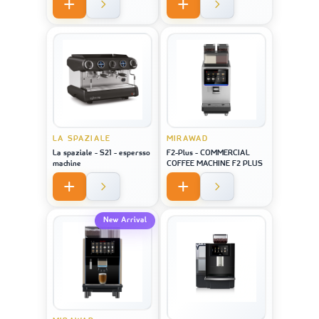
LA SPAZIALE
MIRAWAD
La spaziale - S21 - espersso
F2-Plus - COMMERCIAL
machine
COFFEE MACHINE F2 PLUS
New Arrival