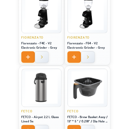
FIORENZATO
FIORENZATO
Fiorenzato - F4E - V2
Fiorenzato - F64 - V2
Electronic Grinder - Grey
Electronnic Grinder - Grey
FETCO
FETCO
FETCO - Airpot 2.2 L Glass
FETCO - Brew Basket Assy /
Lined Ss
13" * 5 " / 0.218" / Dia Hole /
Brown Plug - For Machine