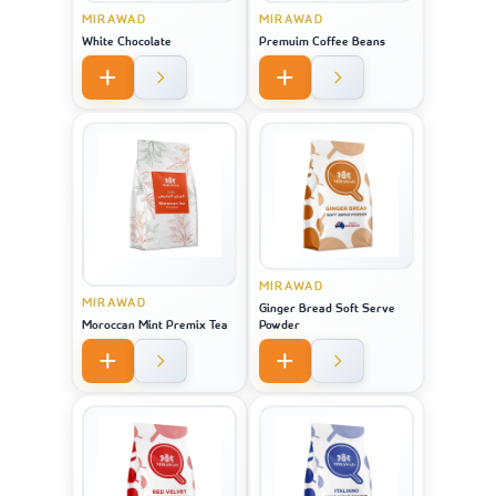
MIRAWAD
MIRAWAD
White Chocolate
Premuim Coffee Beans
MIRAWAD
MIRAWAD
Ginger Bread Soft Serve
Moroccan Mint Premix Tea
Powder