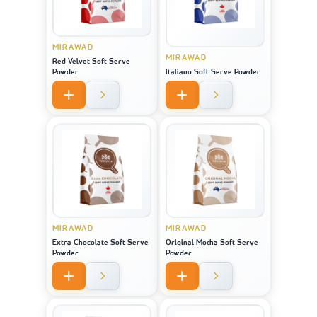
MIRAWAD
MIRAWAD
Red Velvet Soft Serve
Powder
Italiano Soft Serve Powder
MIRAWAD
MIRAWAD
Extra Chocolate Soft Serve
Original Mocha Soft Serve
Powder
Powder