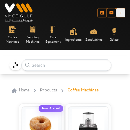
عر
Coffee
Vending
Cafe
Ingredients
Sandwiches
Gelato
Machines
Machines
Equipment
Home
Products
Coffee Machines
New Arrival