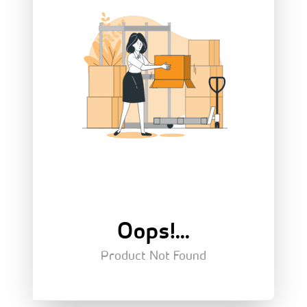
Oops!...
Product Not Found