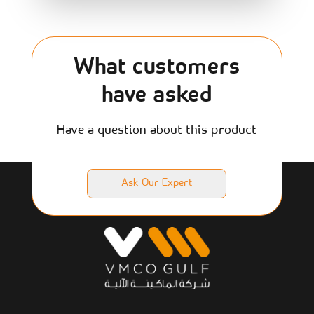
What customers
have asked
Have a question about this product
Ask Our Expert