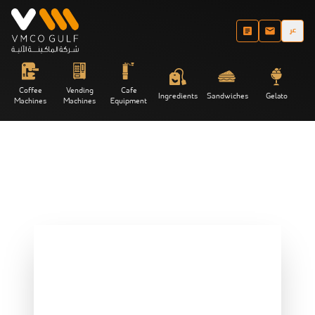
عر
Coffee
Vending
Cafe
Ingredients
Sandwiches
Gelato
Machines
Machines
Equipment