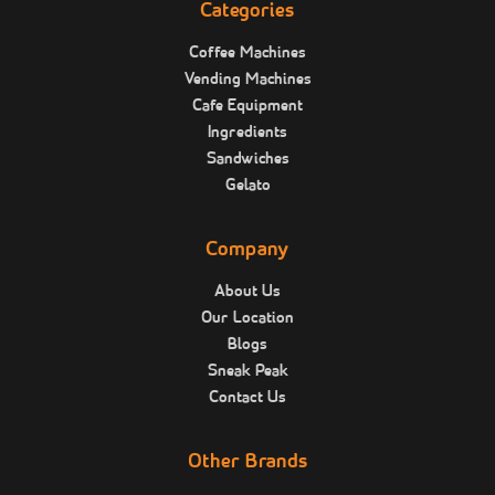
Categories
Coffee Machines
Vending Machines
Cafe Equipment
Ingredients
Sandwiches
Gelato
Company
About Us
Our Location
Blogs
Sneak Peak
Contact Us
Other Brands