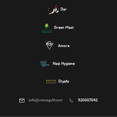
Dar
Green Mast
Amore
Naqi Hygiene
Diyafa
info@vmcogulf.com
920007042