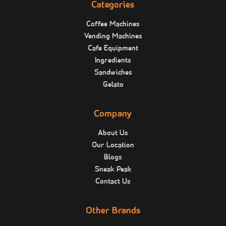
Categories
Coffee Machines
Vending Machines
Cafe Equipment
Ingredients
Sandwiches
Gelato
Company
About Us
Our Location
Blogs
Sneak Peak
Contact Us
Other Brands