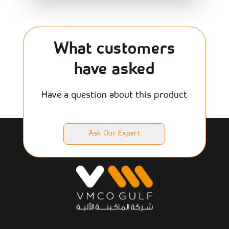
What customers
have asked
Have a question about this product
Ask Our Expert