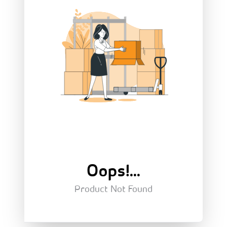
Oops!...
Product Not Found