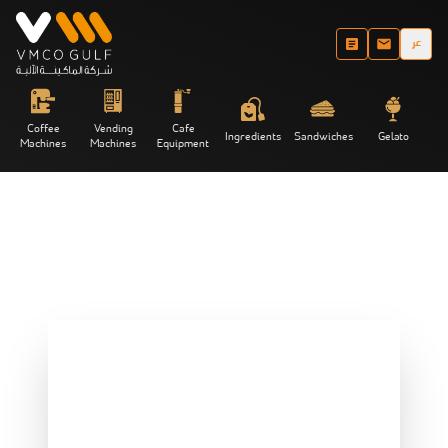
عر
Coffee
Vending
Cafe
Ingredients
Sandwiches
Gelato
Machines
Machines
Equipment