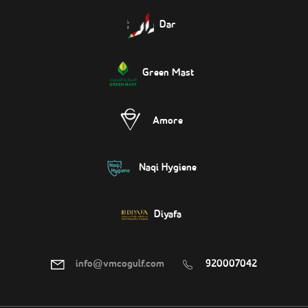
Dar
Green Mast
Amore
Naqi Hygiene
Diyafa
info@vmcogulf.com
920007042