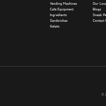
Vending Machines
Our Loca
Cafe Equipment
Blogs
Ingredients
Sneak P
Sandwiches
Contact 
Gelato
©