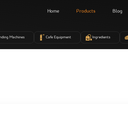
Home
Products
Blog
nding Machines
Cafe Equipment
Ingredients