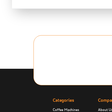
Categories
Compa
Coffee Machines
About U