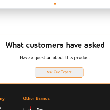
What customers have asked
Have a question about this product
Ask Our Expert
ny
Other Brands
s