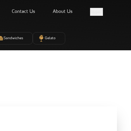
Contact Us
About Us
العربية
Sandwiches
Gelato