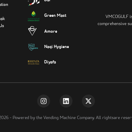
Dar
tion
Green Mast
VMCOGULF is t
eak
comprehensive sui
Us
Amore
Naqi Hygiene
Diyafa
2026
-
Powered by the Vending Machine Company. All rightsare reser