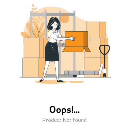
Oops!...
Product Not Found