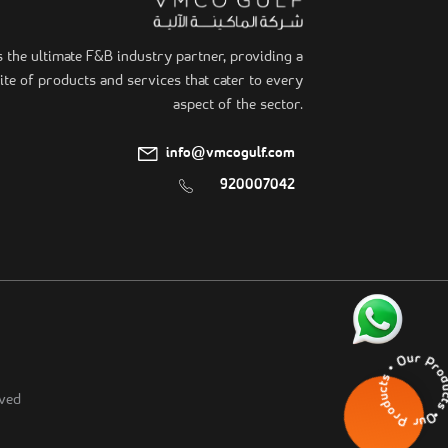
he ultimate F&B industry partner, providing a
te of products and services that cater to every
aspect of the sector.
info@vmcogulf.com
920007042
Our Products • Our Pr
ved