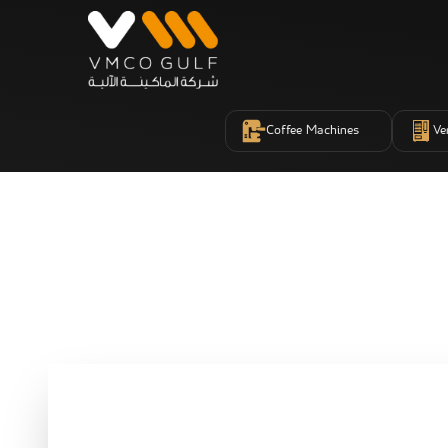
Coffee Machines
Ve