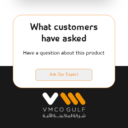
What customers
have asked
Have a question about this product
Ask Our Expert