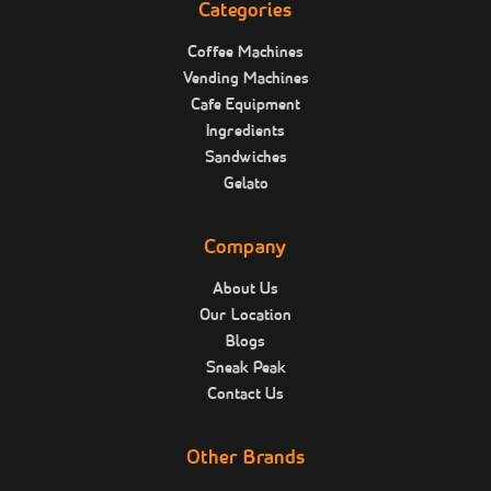
Categories
Coffee Machines
Vending Machines
Cafe Equipment
Ingredients
Sandwiches
Gelato
Company
About Us
Our Location
Blogs
Sneak Peak
Contact Us
Other Brands