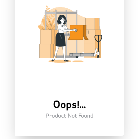
Oops!...
Product Not Found