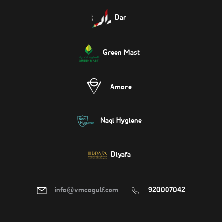
Dar
Green Mast
Amore
Naqi Hygiene
Diyafa
info@vmcogulf.com
920007042