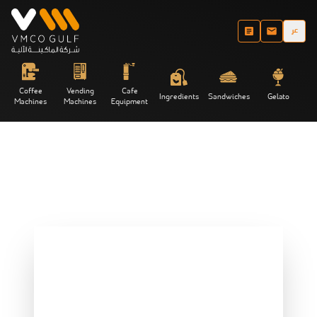
عر
Coffee
Vending
Cafe
Ingredients
Sandwiches
Gelato
Machines
Machines
Equipment