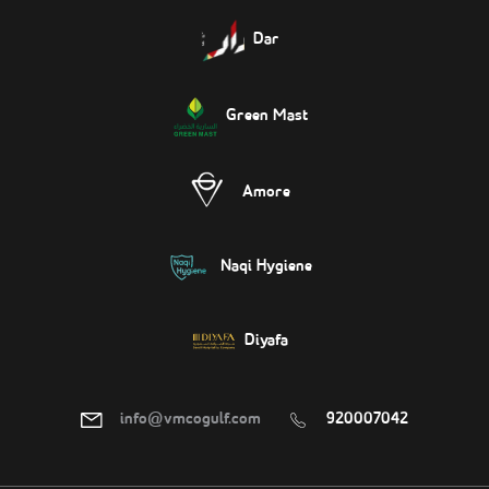
Dar
Green Mast
Amore
Naqi Hygiene
Diyafa
info@vmcogulf.com
920007042