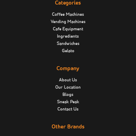
Categories
Coffee Machines
Vending Machines
Cafe Equipment
Ingredients
Sandwiches
Gelato
Company
About Us
Our Location
Blogs
Sneak Peak
Contact Us
Other Brands