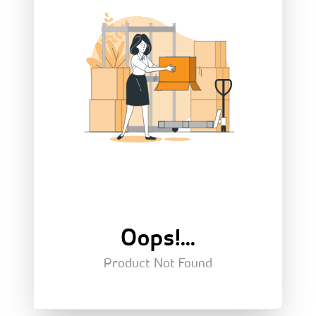
Oops!...
Product Not Found