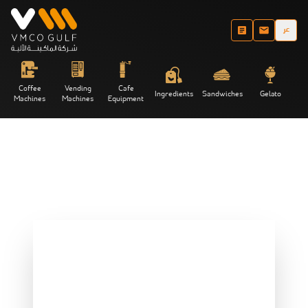
عر
Coffee
Vending
Cafe
Ingredients
Sandwiches
Gelato
Machines
Machines
Equipment