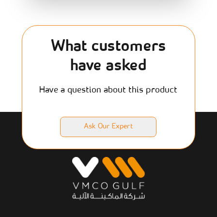
What customers
have asked
Have a question about this product
Ask Our Expert