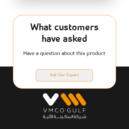
What customers
have asked
Have a question about this product
Ask Our Expert