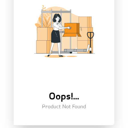
Oops!...
Product Not Found