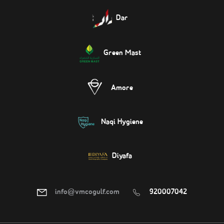
Dar
Green Mast
Amore
Naqi Hygiene
Diyafa
info@vmcogulf.com
920007042