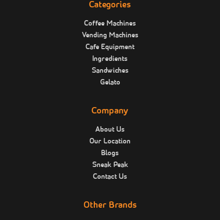
Categories
Coffee Machines
Vending Machines
Cafe Equipment
Ingredients
Sandwiches
Gelato
Company
About Us
Our Location
Blogs
Sneak Peak
Contact Us
Other Brands