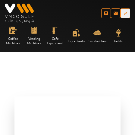
عر
Coffee
Vending
Cafe
Ingredients
Sandwiches
Gelato
Machines
Machines
Equipment