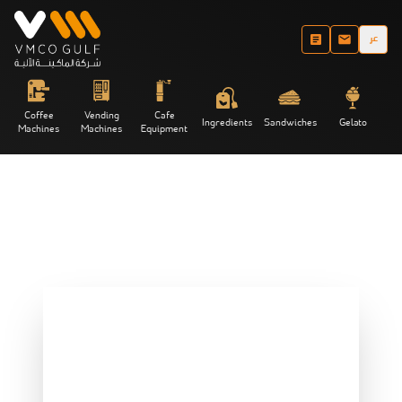
عر
Coffee
Vending
Cafe
Ingredients
Sandwiches
Gelato
Machines
Machines
Equipment