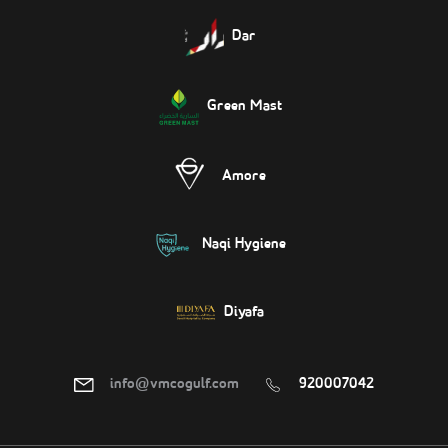
Dar
Green Mast
Amore
Naqi Hygiene
Diyafa
info@vmcogulf.com
920007042