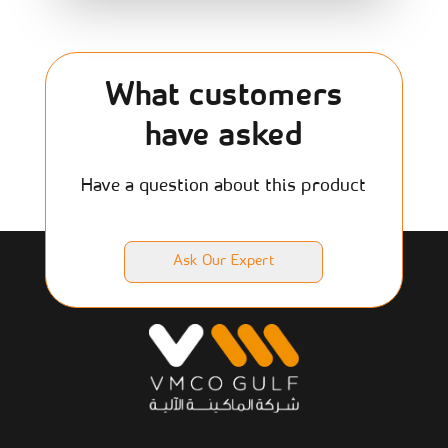
What customers
have asked
Have a question about this product
Ask Our Expert