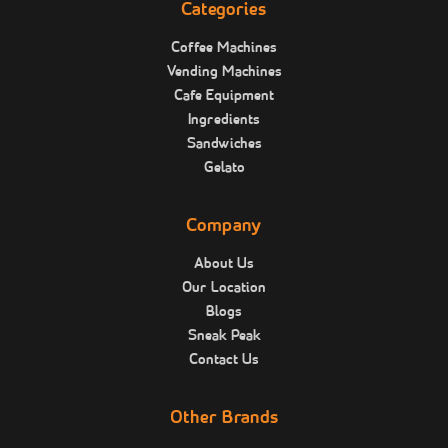
Categories
Coffee Machines
Vending Machines
Cafe Equipment
Ingredients
Sandwiches
Gelato
Company
About Us
Our Location
Blogs
Sneak Peak
Contact Us
Other Brands