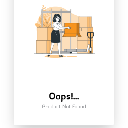
Oops!...
Product Not Found