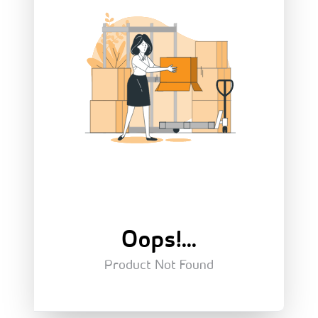
Oops!...
Product Not Found