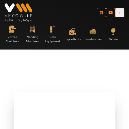
عر
Coffee
Vending
Cafe
Ingredients
Sandwiches
Gelato
Machines
Machines
Equipment