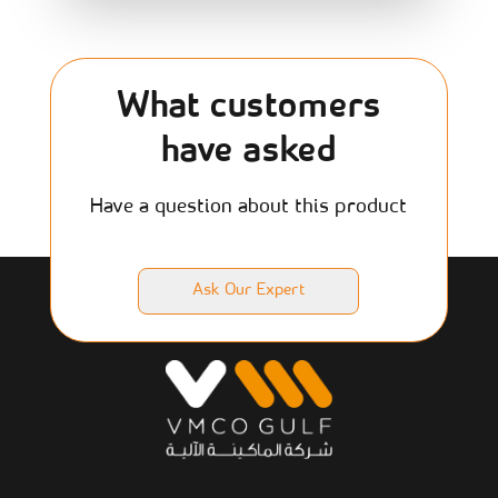
What customers
have asked
Have a question about this product
Ask Our Expert