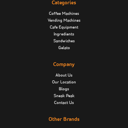
Categories
Coffee Machines
Vending Machines
Cafe Equipment
Ingredients
Sandwiches
Gelato
Company
About Us
Our Location
Blogs
Sneak Peak
Contact Us
Other Brands