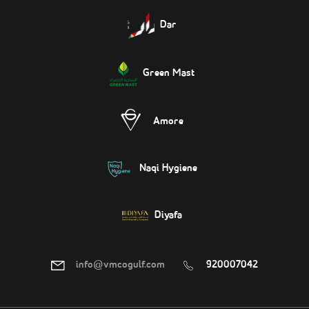
Dar
Green Mast
Amore
Naqi Hygiene
Diyafa
info@vmcogulf.com
920007042