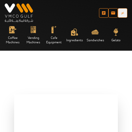
عر
Coffee
Vending
Cafe
Ingredients
Sandwiches
Gelato
Machines
Machines
Equipment