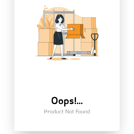
Oops!...
Product Not Found