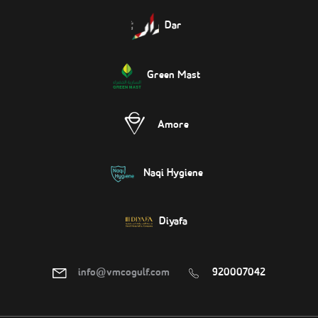
Dar
Green Mast
Amore
Naqi Hygiene
Diyafa
info@vmcogulf.com
920007042