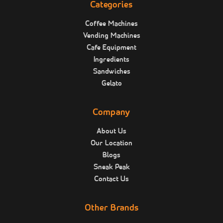
Categories
Coffee Machines
Vending Machines
Cafe Equipment
Ingredients
Sandwiches
Gelato
Company
About Us
Our Location
Blogs
Sneak Peak
Contact Us
Other Brands