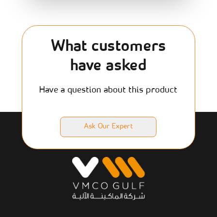
What customers
have asked
Have a question about this product
Ask Our Expert