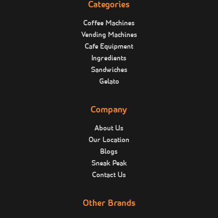
Categories
Coffee Machines
Vending Machines
Cafe Equipment
Ingredients
Sandwiches
Gelato
Company
About Us
Our Location
Blogs
Sneak Peak
Contact Us
Other Brands