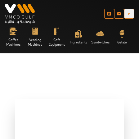
عر
Coffee
Vending
Cafe
Ingredients
Sandwiches
Gelato
Machines
Machines
Equipment