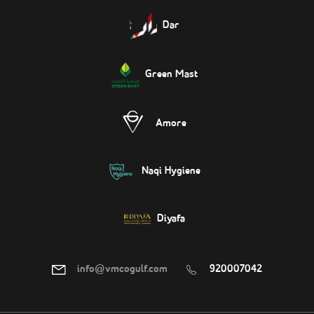
Dar
Green Mast
Amore
Naqi Hygiene
Diyafa
info@vmcogulf.com
920007042