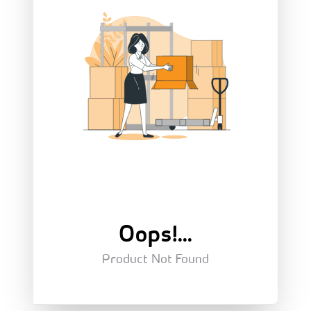
Oops!...
Product Not Found