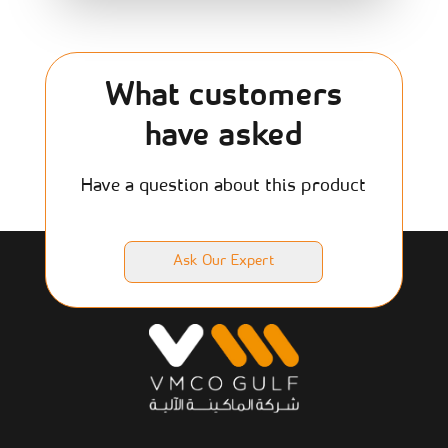
What customers
have asked
Have a question about this product
Ask Our Expert