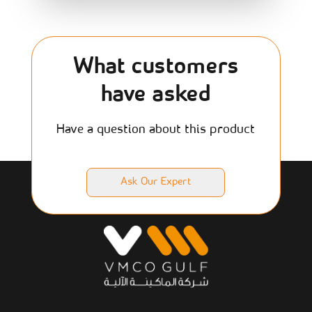
What customers
have asked
Have a question about this product
Ask Our Expert