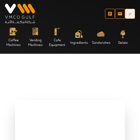
عر
Coffee
Vending
Cafe
Ingredients
Sandwiches
Gelato
Machines
Machines
Equipment