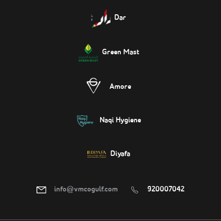
Dar
Green Mast
Amore
Naqi Hygiene
Diyafa
info@vmcogulf.com
920007042