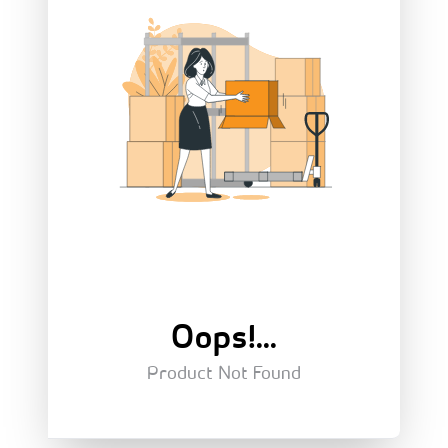
Oops!...
Product Not Found