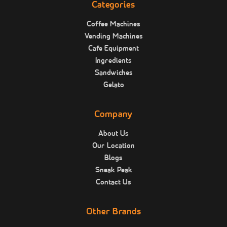
Categories
Coffee Machines
Vending Machines
Cafe Equipment
Ingredients
Sandwiches
Gelato
Company
About Us
Our Location
Blogs
Sneak Peak
Contact Us
Other Brands