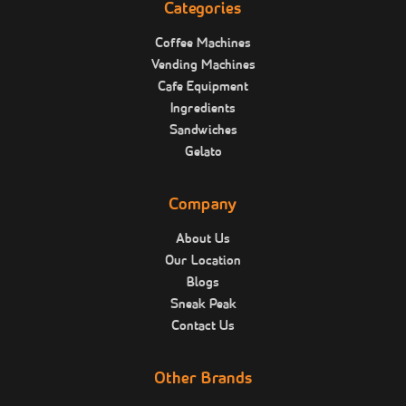
Categories
Coffee Machines
Vending Machines
Cafe Equipment
Ingredients
Sandwiches
Gelato
Company
About Us
Our Location
Blogs
Sneak Peak
Contact Us
Other Brands