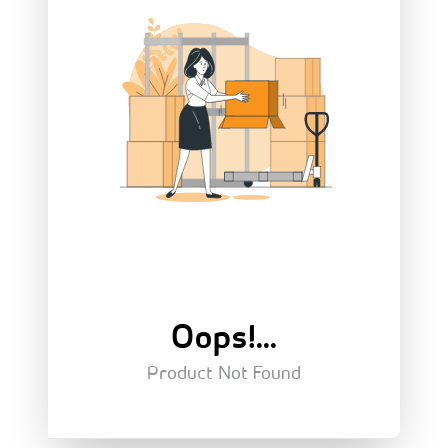
Oops!...
Product Not Found