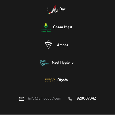
Dar
Green Mast
Amore
Naqi Hygiene
Diyafa
info@vmcogulf.com
920007042