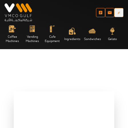
عر
Coffee
Vending
Cafe
Ingredients
Sandwiches
Gelato
Machines
Machines
Equipment