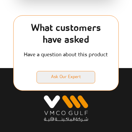
What customers
have asked
Have a question about this product
Ask Our Expert