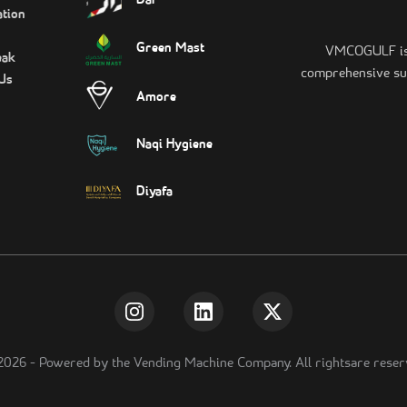
Dar
tion
Green Mast
VMCOGULF is t
eak
comprehensive sui
Us
Amore
Naqi Hygiene
Diyafa
2026
-
Powered by the Vending Machine Company. All rightsare reser