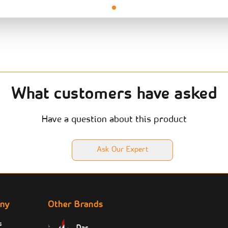
What customers have asked
Have a question about this product
Ask Our Expert
ny
Other Brands
s