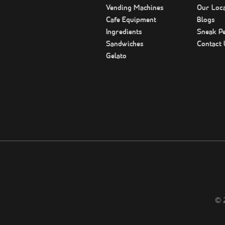
Vending Machines
Our Loca
Cafe Equipment
Blogs
Ingredients
Sneak P
Sandwiches
Contact 
Gelato
©