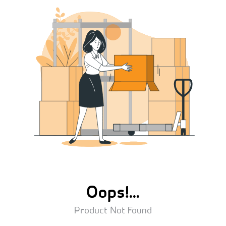
Oops!...
Product Not Found