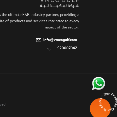
he ultimate F&B industry partner, providing a
te of products and services that cater to every
aspect of the sector.
info@vmcogulf.com
920007042
Our Products • Our Pr
ved