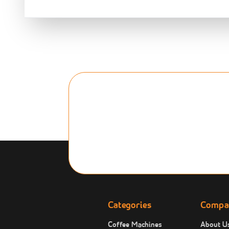
Categories
Compa
Coffee Machines
About U