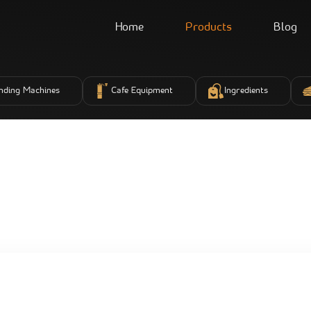
Home
Products
Blog
nding Machines
Cafe Equipment
Ingredients