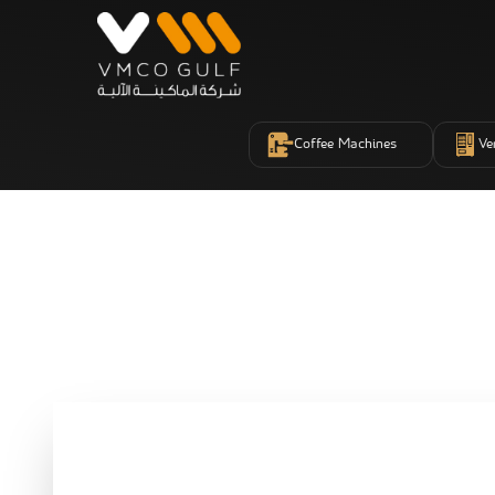
Coffee Machines
Ve