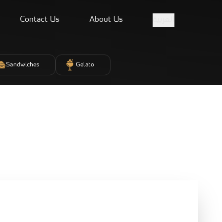
Contact Us
About Us
العربية
Sandwiches
Gelato