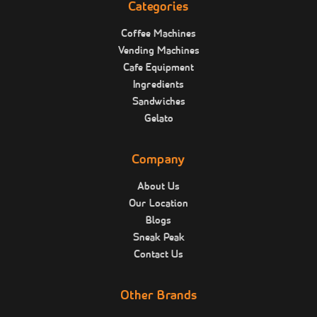
Categories
Coffee Machines
Vending Machines
Cafe Equipment
Ingredients
Sandwiches
Gelato
Company
About Us
Our Location
Blogs
Sneak Peak
Contact Us
Other Brands