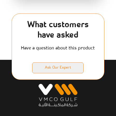
What customers
have asked
Have a question about this product
Ask Our Expert