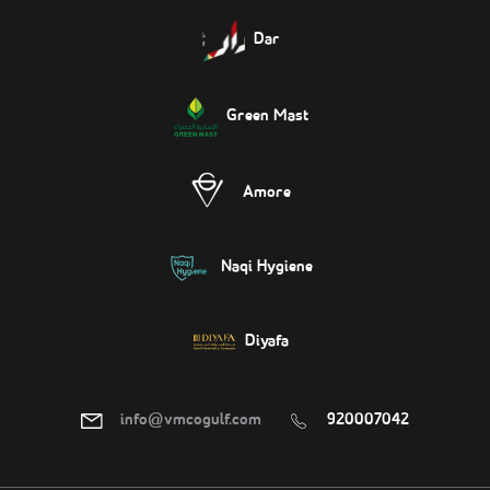
Dar
Green Mast
Amore
Naqi Hygiene
Diyafa
info@vmcogulf.com
920007042