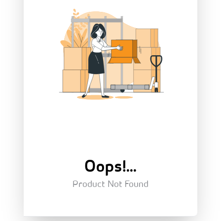
Oops!...
Product Not Found