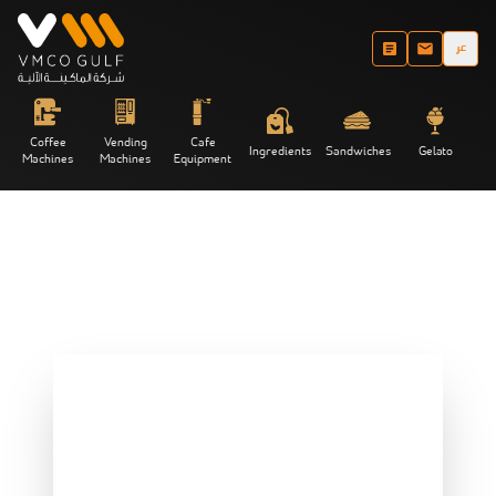
عر
Coffee
Vending
Cafe
Ingredients
Sandwiches
Gelato
Machines
Machines
Equipment