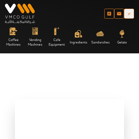
عر
Coffee
Vending
Cafe
Ingredients
Sandwiches
Gelato
Machines
Machines
Equipment