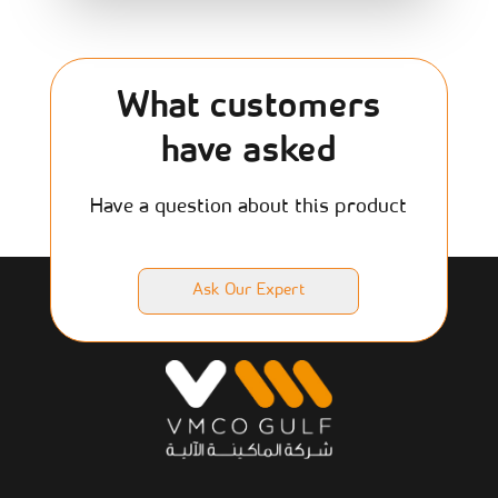
What customers
have asked
Have a question about this product
Ask Our Expert