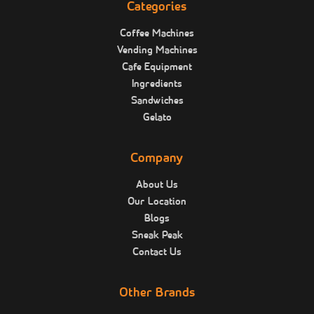
Categories
Coffee Machines
Vending Machines
Cafe Equipment
Ingredients
Sandwiches
Gelato
Company
About Us
Our Location
Blogs
Sneak Peak
Contact Us
Other Brands