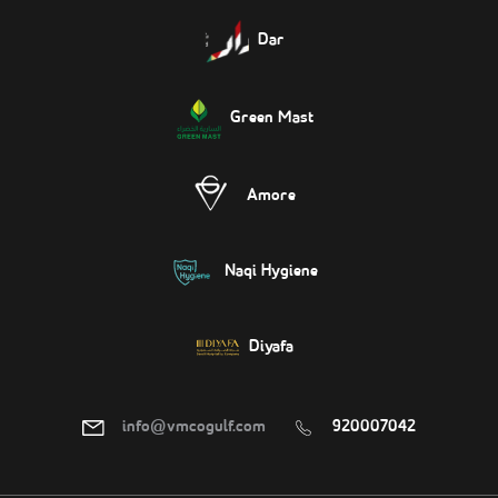
Dar
Green Mast
Amore
Naqi Hygiene
Diyafa
info@vmcogulf.com
920007042