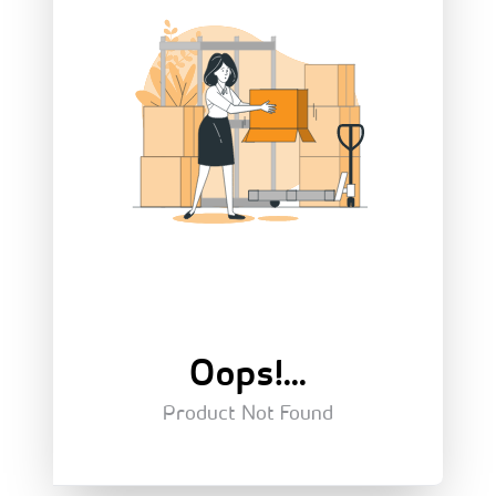
Oops!...
Product Not Found