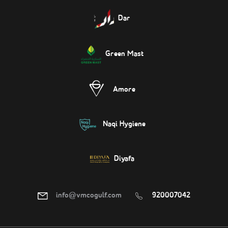
Dar
Green Mast
Amore
Naqi Hygiene
Diyafa
info@vmcogulf.com
920007042