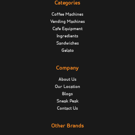
Categories
Coffee Machines
Vending Machines
Cafe Equipment
Ingredients
Sandwiches
Gelato
Company
About Us
Our Location
Blogs
Sneak Peak
Contact Us
Other Brands