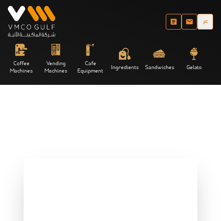
عر
Coffee
Vending
Cafe
Ingredients
Sandwiches
Gelato
Machines
Machines
Equipment