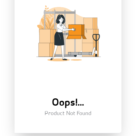
Oops!...
Product Not Found