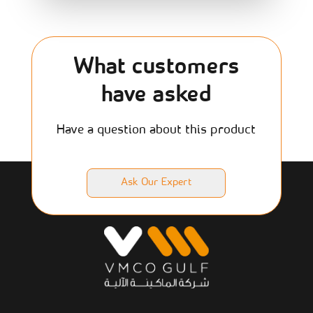
What customers
have asked
Have a question about this product
Ask Our Expert