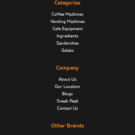
Categories
Coffee Machines
Vending Machines
Cafe Equipment
Ingredients
Sandwiches
Gelato
Company
About Us
Our Location
Blogs
Sneak Peak
Contact Us
Other Brands