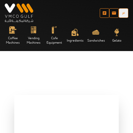
عر
Coffee
Vending
Cafe
Ingredients
Sandwiches
Gelato
Machines
Machines
Equipment