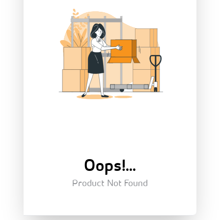
Oops!...
Product Not Found