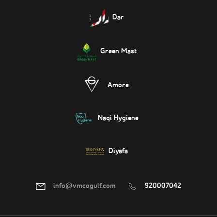
Dar
Green Mast
Amore
Naqi Hygiene
Diyafa
info@vmcogulf.com
920007042