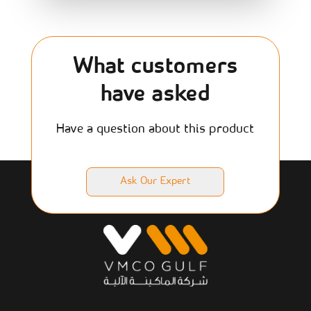
What customers
have asked
Have a question about this product
Ask Our Expert