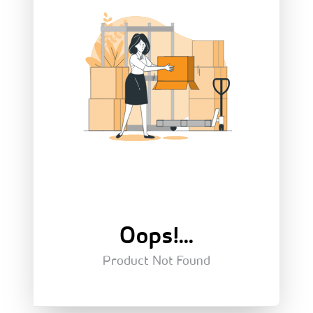
Oops!...
Product Not Found