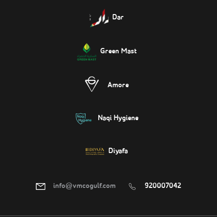
Dar
Green Mast
Amore
Naqi Hygiene
Diyafa
info@vmcogulf.com
920007042