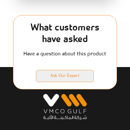
What customers
have asked
Have a question about this product
Ask Our Expert