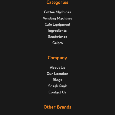
Categories
Coffee Machines
Vending Machines
Cafe Equipment
Ingredients
Sandwiches
Gelato
Company
About Us
Our Location
Blogs
Sneak Peak
Contact Us
Other Brands