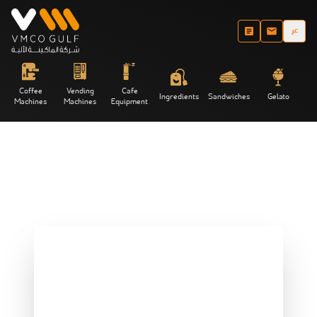
عر
Coffee
Vending
Cafe
Ingredients
Sandwiches
Gelato
Machines
Machines
Equipment