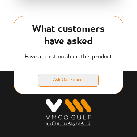
What customers
have asked
Have a question about this product
Ask Our Expert