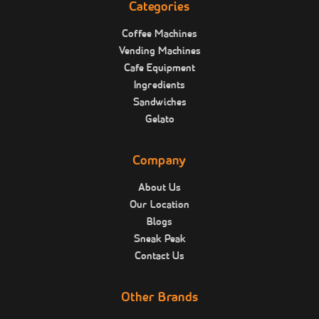
Categories
Coffee Machines
Vending Machines
Cafe Equipment
Ingredients
Sandwiches
Gelato
Company
About Us
Our Location
Blogs
Sneak Peak
Contact Us
Other Brands