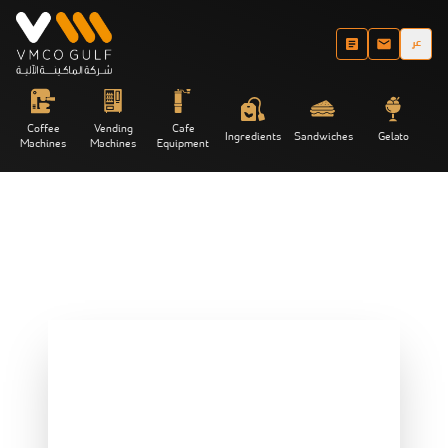
عر
Coffee
Vending
Cafe
Ingredients
Sandwiches
Gelato
Machines
Machines
Equipment