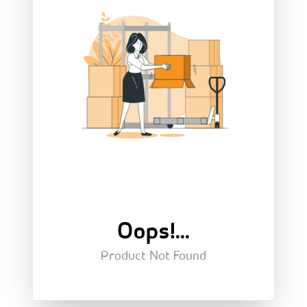
Oops!...
Product Not Found