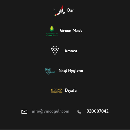
Dar
Green Mast
Amore
Naqi Hygiene
Diyafa
info@vmcogulf.com
920007042