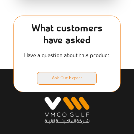
What customers
have asked
Have a question about this product
Ask Our Expert