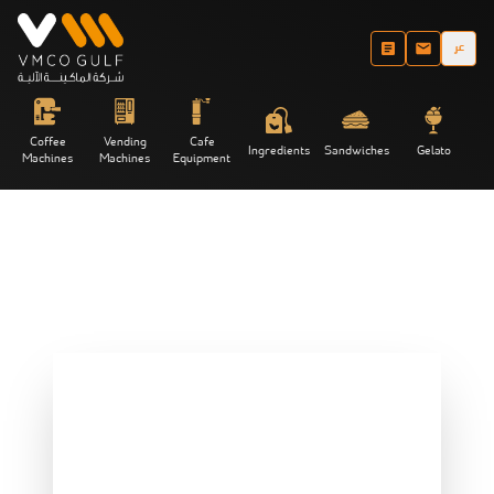
عر
Coffee
Vending
Cafe
Ingredients
Sandwiches
Gelato
Machines
Machines
Equipment