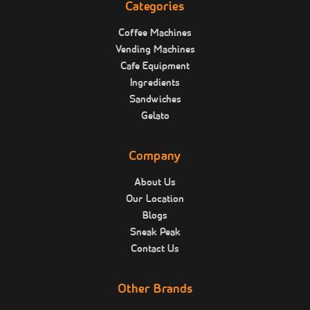
Categories
Coffee Machines
Vending Machines
Cafe Equipment
Ingredients
Sandwiches
Gelato
Company
About Us
Our Location
Blogs
Sneak Peak
Contact Us
Other Brands