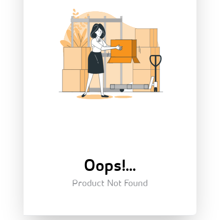
Oops!...
Product Not Found