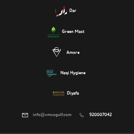
Dar
Green Mast
Amore
Naqi Hygiene
Diyafa
info@vmcogulf.com
920007042