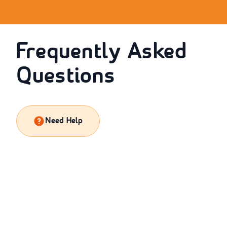
Frequently Asked
Questions
Need Help