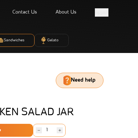
Contact Us
About Us
العربية
Sandwiches
Gelato
Need help
KEN SALAD JAR
e