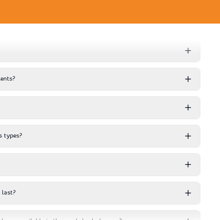
ents?
s types?
 last?