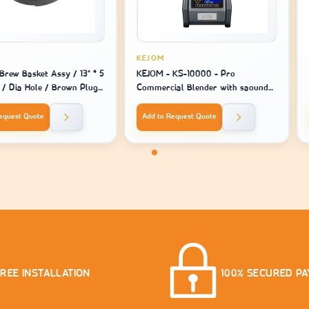
KEJOM
Brew Basket Assy / 13" * 5
KEJOM - KS-10000 - Pro
" / Dia Hole / Brown Plug -
Commercial Blender with saound
ine Model 2141 / 2131 /
closure and touch screen USA style
equest Quote
Add to Request Quote
FREE INSTALLATION
100% SECURED P