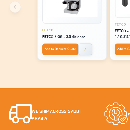
FETCO
FETCO
FETCO - 
FETCO / GR - 2.3 Grinder
" / 0.218
For Mach
1221
Add to Request Quote
Add to R
WE SHIP ACROSS SAUDI
ARABIA