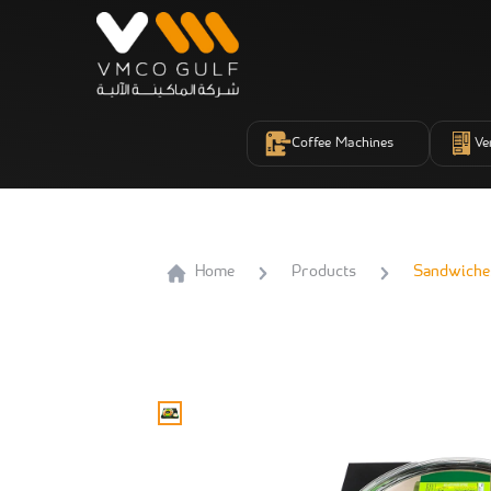
Coffee Machines
Ve
Home
Products
Sandwiche