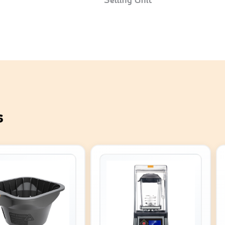
Selling Unit
s