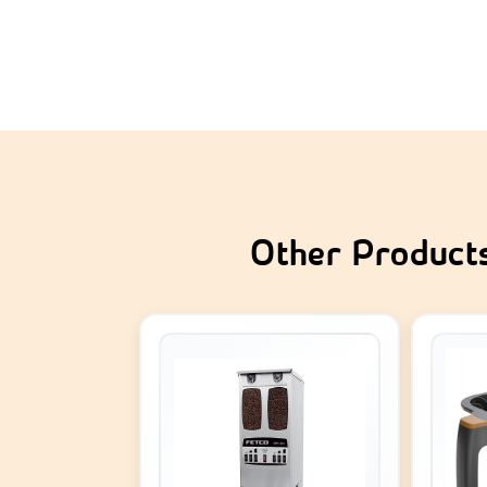
Other Product