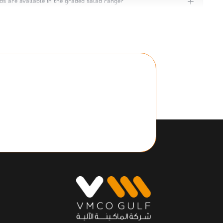
ds are available in the graded salad range?
 in self‑service vending machines or retail grab‑and‑go
or office catering or hotel minibars?
acked salads when refrigerated?