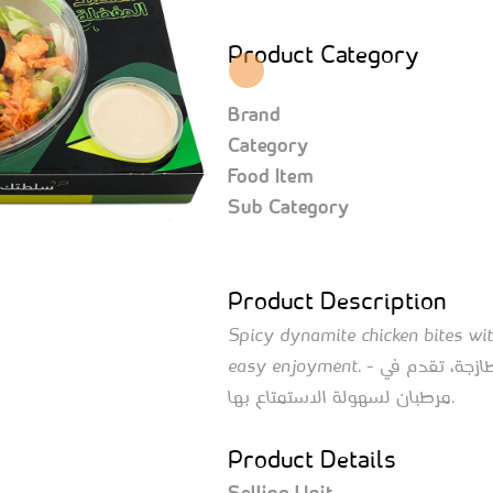
Product Category
Brand
Category
Food Item
Sub Category
Product Description
Spicy dynamite chicken bites with
easy enjoyment. - قطع دجاج الداينمت الحارة مع الخضروات الطازجة، تقدم في
مرطبان لسهولة الاستمتاع بها.
Product Details