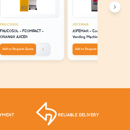
FRUCOSOL
JOFEMAR
FRUCOSOL - FCOMPACT -
JOFEMAR - Combo Plus V7 -
ORANGR JUICER
Vending Machine Snack
Add to Request Quote
Add to Request Quote
AYMENT
RELIABLE DELIVERY