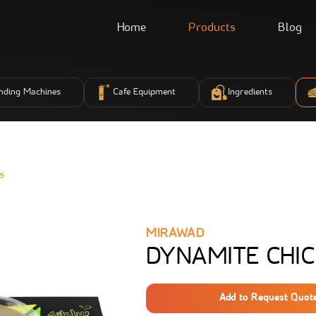
Home
Products
Blog
nding Machines
Cafe Equipment
Ingredients
s
MIRAWAD
DYNAMITE CHIC
Add to Request Quot