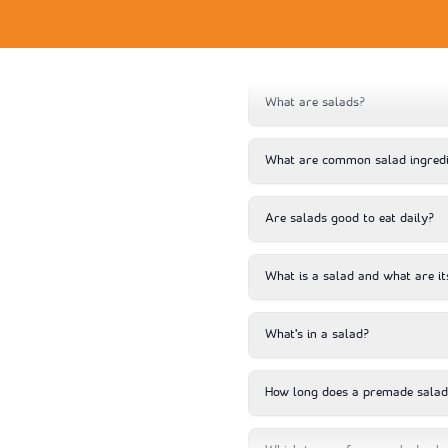
What are salads?
What are common salad ingredi
Are salads good to eat daily?
What is a salad and what are it
What’s in a salad?
How long does a premade salad