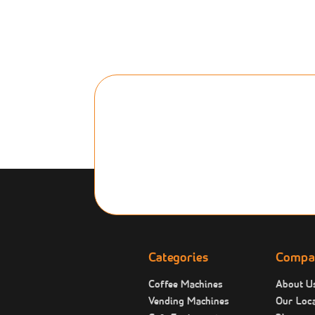
Categories
Compa
Coffee Machines
About U
Vending Machines
Our Loca