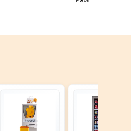
Piece