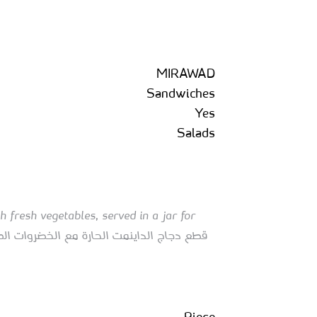
MIRAWAD
Sandwiches
Yes
Salads
 fresh vegetables, served in a jar for