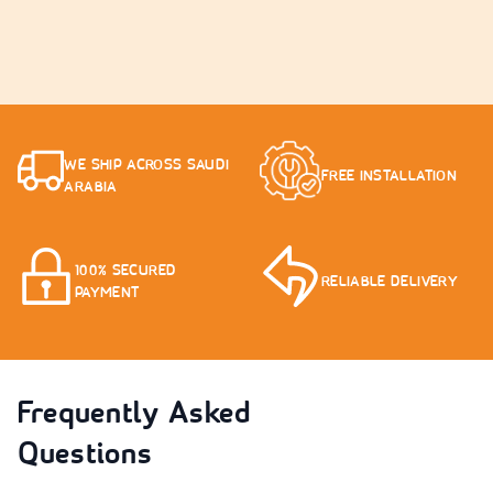
WE SHIP ACROSS SAUDI
FREE INSTALLATION
ARABIA
100% SECURED
RELIABLE DELIVERY
PAYMENT
Frequently Asked
Questions