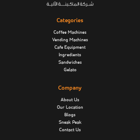
Categories
Coffee Machines
Vending Machines
Cafe Equipment
Ingredients
Sandwiches
Gelato
Company
About Us
Our Location
Blogs
Sneak Peak
Contact Us