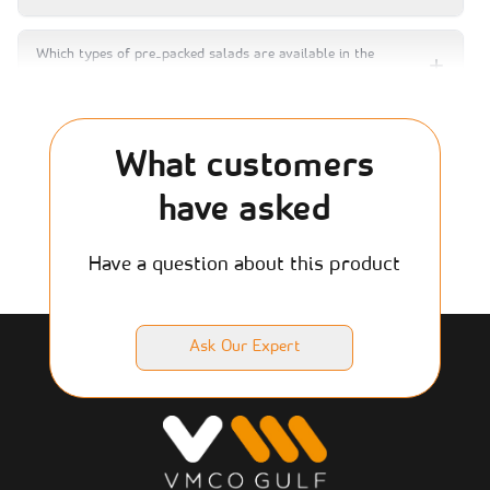
Which types of pre‑packed salads are available in the
graded salad range?
Are premade salads processed?
What customers
have asked
Can salad jars or bowls be used in self‑service vending
machines or retail grab‑and‑go displays?
Have a question about this product
Which salad types are popular for office catering or hotel
minibars?
Ask Our Expert
What is the shelf life of pre‑packed salads when
refrigerated?