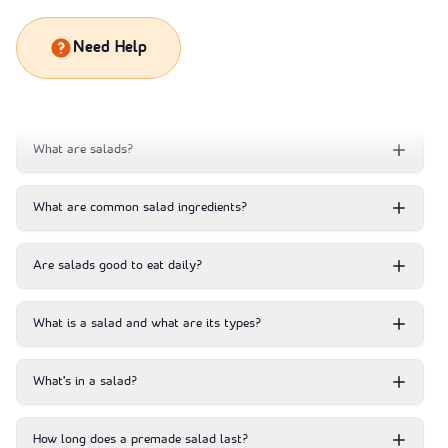
Need Help
What are salads?
What are common salad ingredients?
Are salads good to eat daily?
What is a salad and what are its types?
What’s in a salad?
How long does a premade salad last?