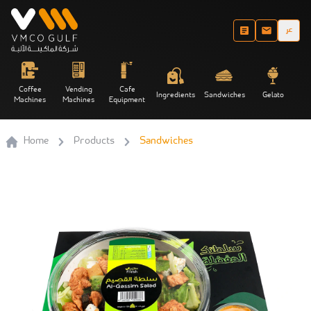
عر
Coffee
Vending
Cafe
Ingredients
Sandwiches
Gelato
Machines
Machines
Equipment
Home
Products
Sandwiches