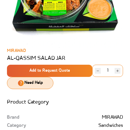
MIRAWAD
AL-QASSIM SALAD JAR
Add to Request Quote
Need Help
Product Category
Brand
MIRAWAD
Category
Sandwiches