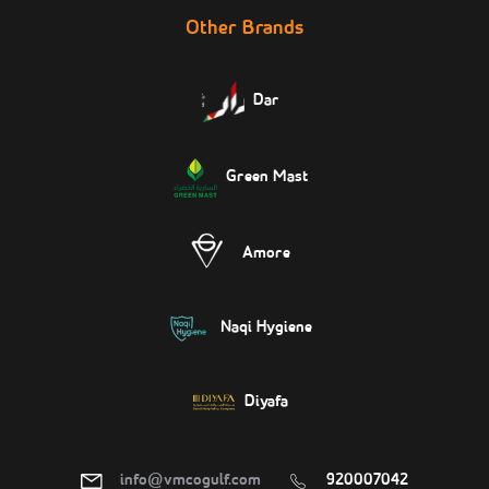
Other Brands
Dar
Green Mast
Amore
Naqi Hygiene
Diyafa
info@vmcogulf.com
920007042