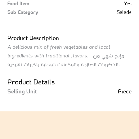
Food Item
Yes
Sub Category
Salads
Product Description
A delicious mix of fresh vegetables and local
ingredients with traditional flavors. - مزيج شهي من
الخضروات الطازجة والمكونات المحلية بنكهات تقليدية.
Product Details
Selling Unit
Piece