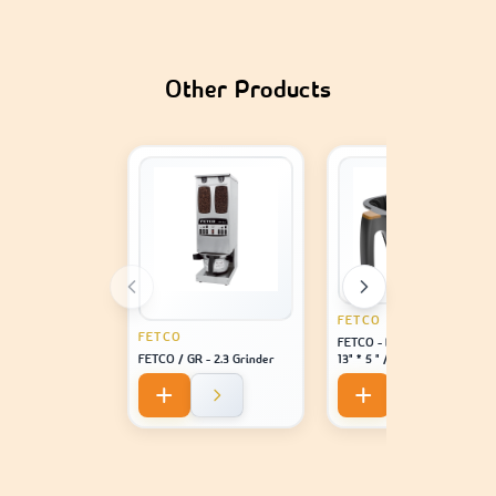
Other Products
FETCO
FETCO
FETCO - Brew Basket Assy /
FETCO / GR - 2.3 Grinder
13" * 5 " / 0.218" / Dia Hole /
Brown Plug - For Machine
Model 2141 / 2131 / 1221