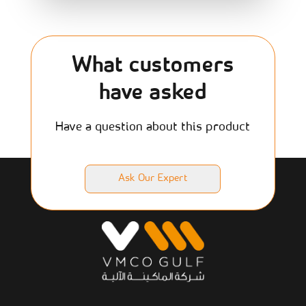
What customers
have asked
Have a question about this product
Ask Our Expert