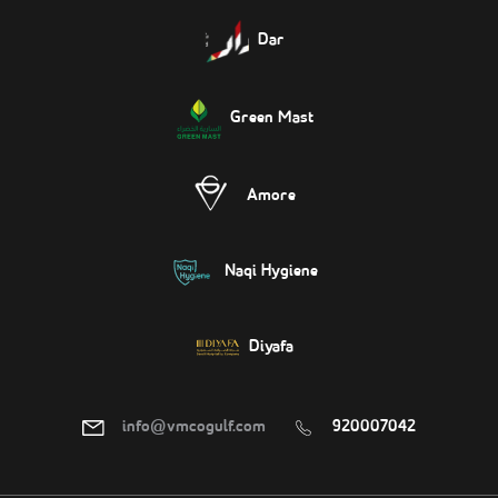
Dar
Green Mast
Amore
Naqi Hygiene
Diyafa
info@vmcogulf.com
920007042