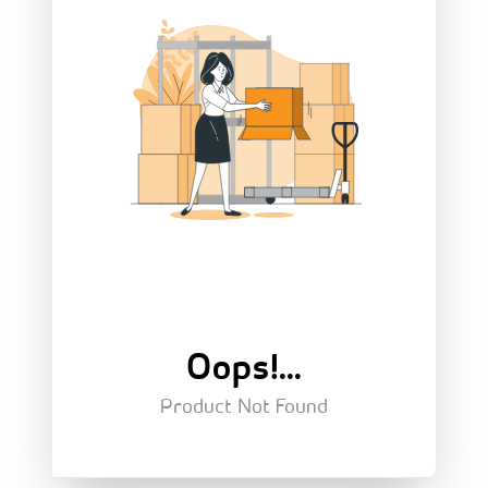
Oops!...
Product Not Found