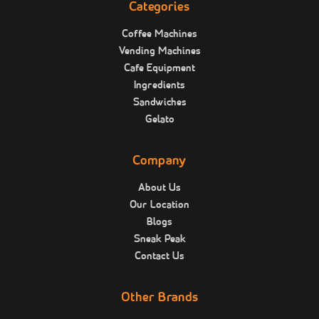
Categories
Coffee Machines
Vending Machines
Cafe Equipment
Ingredients
Sandwiches
Gelato
Company
About Us
Our Location
Blogs
Sneak Peak
Contact Us
Other Brands