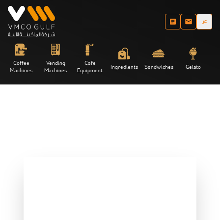
عر
Coffee
Vending
Cafe
Ingredients
Sandwiches
Gelato
Machines
Machines
Equipment