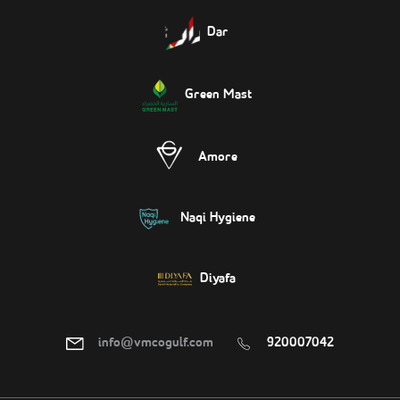
Dar
Green Mast
Amore
Naqi Hygiene
Diyafa
info@vmcogulf.com
920007042