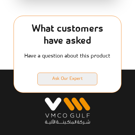
What customers
have asked
Have a question about this product
Ask Our Expert