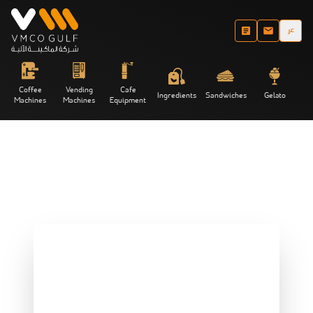
عر
Coffee
Vending
Cafe
Ingredients
Sandwiches
Gelato
Machines
Machines
Equipment