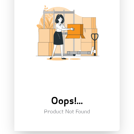
Oops!...
Product Not Found