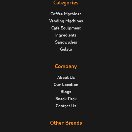
Categories
Coffee Machines
Vending Machines
Cafe Equipment
Ingredients
Sandwiches
Gelato
Company
About Us
Our Location
Blogs
Sneak Peak
Contact Us
Other Brands