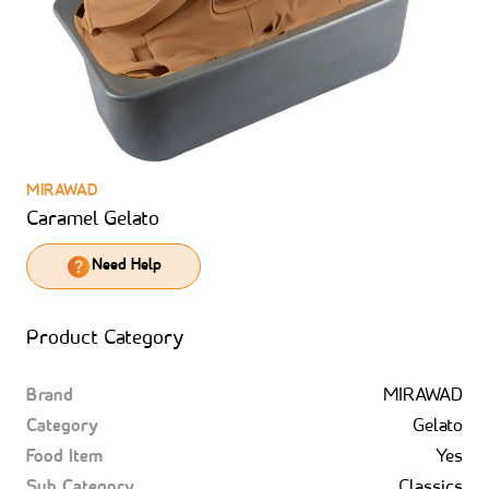
MIRAWAD
Caramel Gelato
Need Help
Product Category
Brand
MIRAWAD
Category
Gelato
Food Item
Yes
Sub Category
Classics