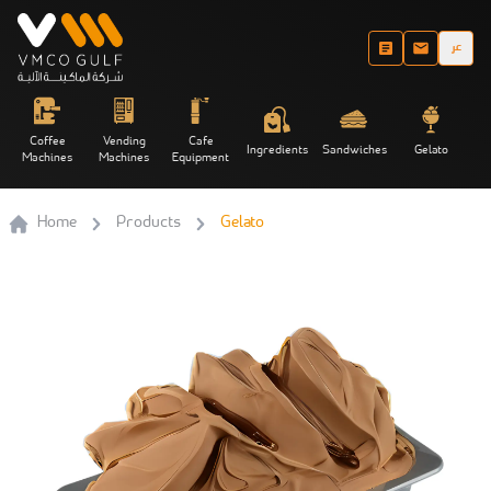
عر
Coffee
Vending
Cafe
Ingredients
Sandwiches
Gelato
Machines
Machines
Equipment
Home
Products
Gelato