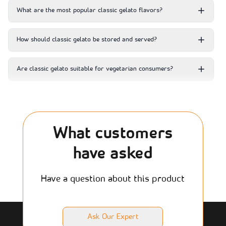
What are the most popular classic gelato flavors?
How should classic gelato be stored and served?
Are classic gelato suitable for vegetarian consumers?
What customers
have asked
Have a question about this product
Ask Our Expert