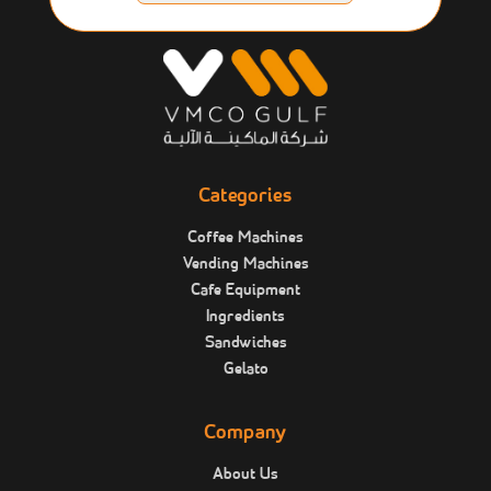
Categories
Coffee Machines
Vending Machines
Cafe Equipment
Ingredients
Sandwiches
Gelato
Company
About Us