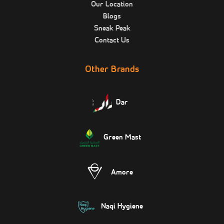
Our Location
Blogs
Sneak Peak
Contact Us
Other Brands
Dar
Green Mast
Amore
Naqi Hygiene