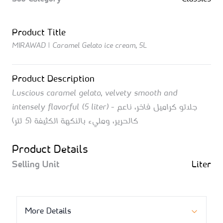
Product Title
MIRAWAD | Caramel Gelato ice cream, 5L
Product Description
Luscious caramel gelato, velvety smooth and
intensely flavorful (5 liter) - جلاتو كراميل فاخر، ناعم
كالحرير، ومليء بالنكهة الكثيفة (5 لتر)
Product Details
Selling Unit
Liter
More Details