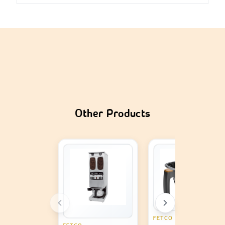
Caramel Gelato by MIRAWAD cultivates smooth 
richness while delivering an unparalleled dessert 
savoring experience and
smooth richness while 
delivering an unparalleled dessert savoring 
experience and is perfect for anyone who enjoys a 
phenomenal dessert. This artisanal caramel gelato ice 
cream made with authentic ingredients delivers a 
mouthwatering treat for your taste buds on every 
scoop. With this 5-liter tub, carpigianes restaurants, 
Other Products
cafes, dessert shops, or catering services in Saudi 
Arabia are spoiled by serving high volumes of 
premium dessert without lacking quality. Caramel 
Gelato is from MIRAWAD's Classics range, made with 
top-tier ingredients which represents enduring 
dedication and commitment to excellence in every 
bite making it cherished by all. With any dessert 
menu combination, this flavor stands proudly on its 
own yet also marries beautifully with toppings to 
FETCO