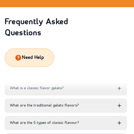
Frequently Asked
Questions
Need Help
What is a classic flavor gelato?
What are the traditional gelato flavors?
What are the 5 types of classic flavour?